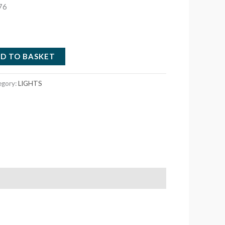
76
D TO BASKET
egory:
LIGHTS