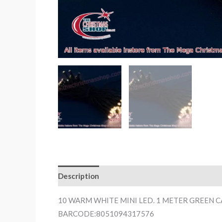
Description
10 WARM WHITE MINI LED. 1 METER GREEN 
BARCODE:8051094317576