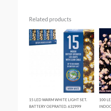
Related products
15 LED WARM WHITE LIGHT SET.
100 L
BATTERY OEPRATED. 632999
INDOO