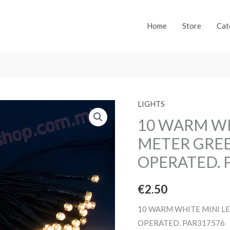
Home
Store
Cat
LIGHTS
10 WARM WH
METER GREE
OPERATED. 
€
2.50
10 WARM WHITE MINI LE
OPERATED. PAR317576