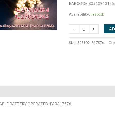
BARCODE:80510943175
Availability:
In stock
10
AD
-
+
WARM
WHITE
SKU:
8051094317576
Cat
MINI
LED.
1
METER
GREEN
CABLE
BATTERY
OPERATED.
PAR317576
CABLE BATTERY OPERATED. PAR317576
quantity