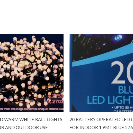
ED WARM WHITE BALL LIGHTS.
20 BATTERY OPERATED LED 
R AND OUTDOOR USE
FOR INDOOR 1.9MT BLUE 27