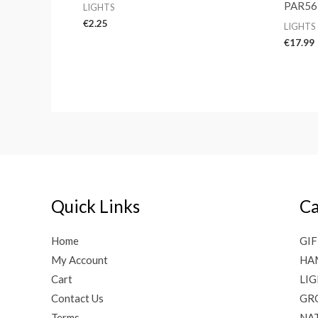
PAR56
LIGHTS
€
2.25
LIGHTS
€
17.99
Quick Links
Ca
Home
GIF
My Account
HA
Cart
LI
Contact Us
GR
Terms
NAT