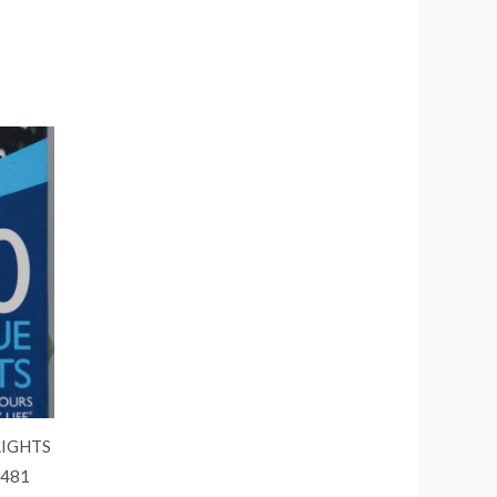
LIGHTS
6481