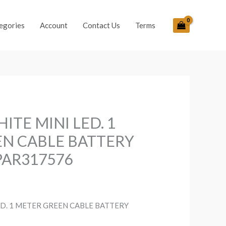
egories
Account
Contact Us
Terms
ITE MINI LED. 1
N CABLE BATTERY
PAR317576
D. 1 METER GREEN CABLE BATTERY