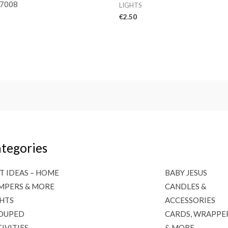
7008
LIGHTS
€
2.50
tegories
T IDEAS – HOME
BABY JESUS
MPERS & MORE
CANDLES &
GHTS
ACCESSORIES
OUPED
CARDS, WRAPPE
IVITIES
& MORE