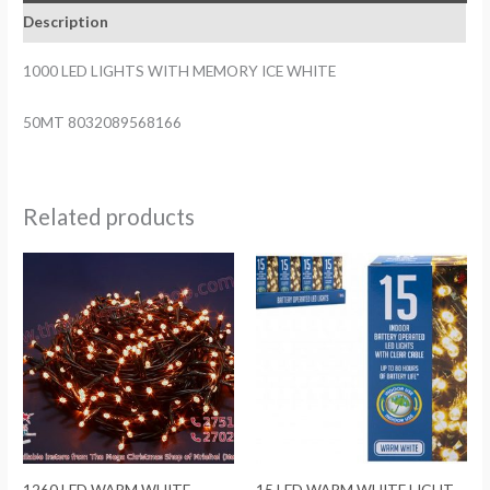
Description
1000 LED LIGHTS WITH MEMORY ICE WHITE
50MT 8032089568166
Related products
1260 LED WARM WHITE
15 LED WARM WHITE LIGHT