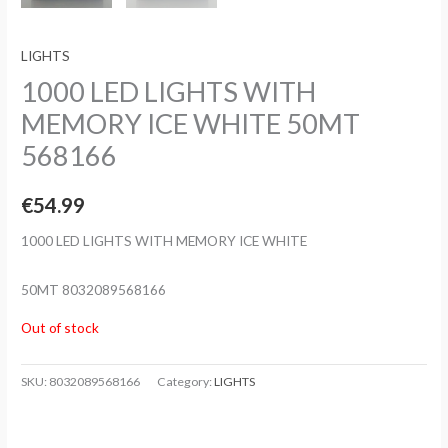
LIGHTS
1000 LED LIGHTS WITH
MEMORY ICE WHITE 50MT
568166
€
54.99
1000 LED LIGHTS WITH MEMORY ICE WHITE
50MT 8032089568166
Out of stock
SKU:
8032089568166
Category:
LIGHTS