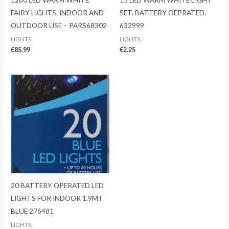
FAIRY LIGHTS. INDOOR AND
SET. BATTERY OEPRATED.
OUTDOOR USE – PAR568302
632999
LIGHTS
LIGHTS
€
85.99
€
2.25
20 BATTERY OPERATED LED
LIGHTS FOR INDOOR 1.9MT
BLUE 276481
LIGHTS