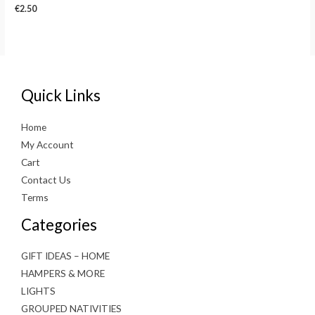
€
2.50
Quick Links
Home
My Account
Cart
Contact Us
Terms
Categories
GIFT IDEAS – HOME
HAMPERS & MORE
LIGHTS
GROUPED NATIVITIES