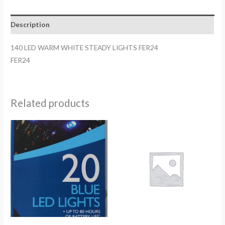
LIGHTS
FER24
Description
quantity
140 LED WARM WHITE STEADY LIGHTS FER24
FER24
Related products