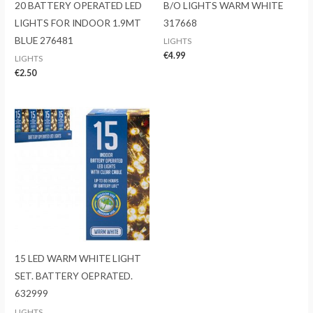
20 BATTERY OPERATED LED
B/O LIGHTS WARM WHITE
LIGHTS FOR INDOOR 1.9MT
317668
BLUE 276481
LIGHTS
€
4.99
LIGHTS
€
2.50
15 LED WARM WHITE LIGHT
SET. BATTERY OEPRATED.
632999
LIGHTS