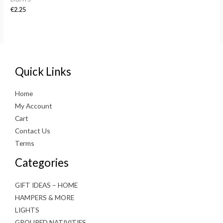
€
2.25
Quick Links
Home
My Account
Cart
Contact Us
Terms
Categories
GIFT IDEAS – HOME
HAMPERS & MORE
LIGHTS
GROUPED NATIVITIES