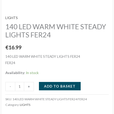
LIGHTS
140 LED WARM WHITE STEADY
LIGHTS FER24
€
16.99
140 LED WARM WHITE STEADY LIGHTS FER24
FER24
Availability:
In stock
140
ADD TO BASKET
-
+
LED
WARM
SKU:
140 LED WARM WHITE STEADY LIGHTS FER24 FER24
WHITE
Category:
LIGHTS
STEADY