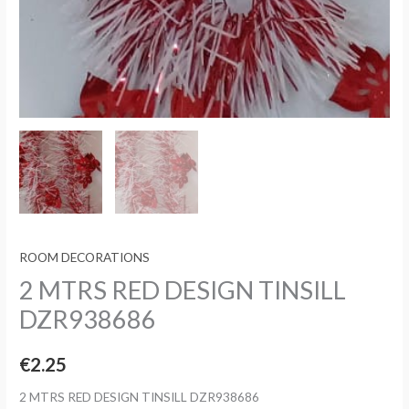
ROOM DECORATIONS
2 MTRS RED DESIGN TINSILL
DZR938686
€
2.25
2 MTRS RED DESIGN TINSILL DZR938686