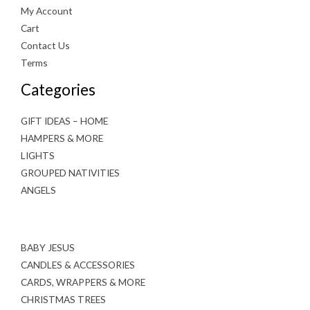
My Account
Cart
Contact Us
Terms
Categories
GIFT IDEAS – HOME
HAMPERS & MORE
LIGHTS
GROUPED NATIVITIES
ANGELS
BABY JESUS
CANDLES & ACCESSORIES
CARDS, WRAPPERS & MORE
CHRISTMAS TREES