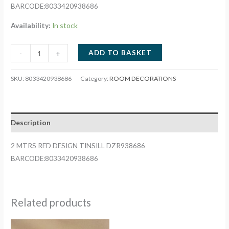
BARCODE:8033420938686
Availability:
In stock
2
ADD TO BASKET
-
+
MTRS
RED
SKU:
8033420938686
Category:
ROOM DECORATIONS
DESIGN
TINSILL
DZR938686
Description
quantity
2 MTRS RED DESIGN TINSILL DZR938686
BARCODE:8033420938686
Related products