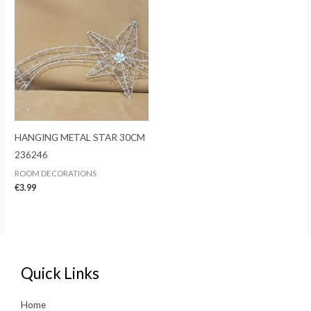
HANGING METAL STAR 30CM
236246
ROOM DECORATIONS
€
3.99
Quick Links
Home