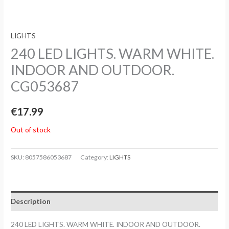
LIGHTS
240 LED LIGHTS. WARM WHITE.
INDOOR AND OUTDOOR.
CG053687
€
17.99
Out of stock
SKU:
8057586053687
Category:
LIGHTS
Description
240 LED LIGHTS. WARM WHITE. INDOOR AND OUTDOOR.