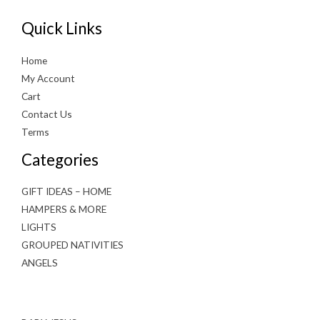
Quick Links
Home
My Account
Cart
Contact Us
Terms
Categories
GIFT IDEAS – HOME
HAMPERS & MORE
LIGHTS
GROUPED NATIVITIES
ANGELS