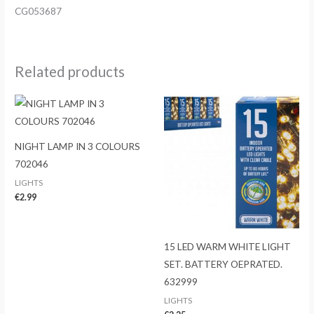
CG053687
Related products
NIGHT LAMP IN 3 COLOURS
702046
LIGHTS
€
2.99
15 LED WARM WHITE LIGHT
SET. BATTERY OEPRATED.
632999
LIGHTS