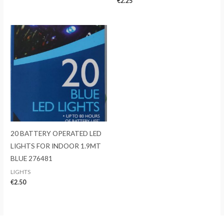
€
2.25
20 BATTERY OPERATED LED
LIGHTS FOR INDOOR 1.9MT
BLUE 276481
LIGHTS
€
2.50