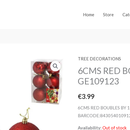
Home
Store
Cat
TREE DECORATIONS
6CMS RED B
GE109123
€
3.99
6CMS RED BOUBLES BY 1
BARCODE:84305401091
Availability:
Out of stock