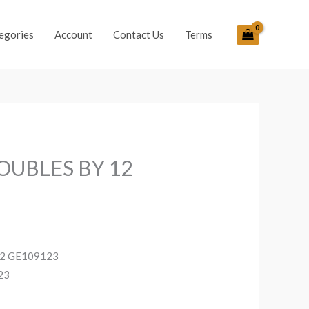
egories
Account
Contact Us
Terms
OUBLES BY 12
2 GE109123
23