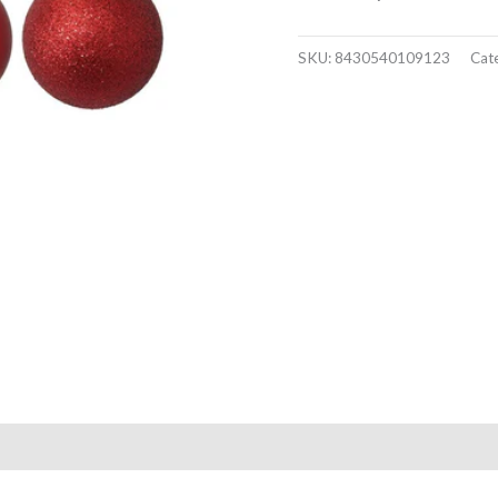
SKU:
8430540109123
Cat