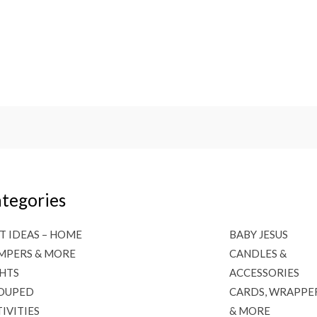
tegories
T IDEAS – HOME
BABY JESUS
MPERS & MORE
CANDLES &
GHTS
ACCESSORIES
OUPED
CARDS, WRAPPE
IVITIES
& MORE