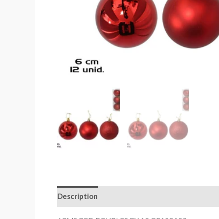
Description