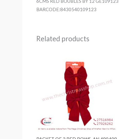
6CMS RED BOUBLES BY 12 GE109123
BARCODE:8430540109123
Related products