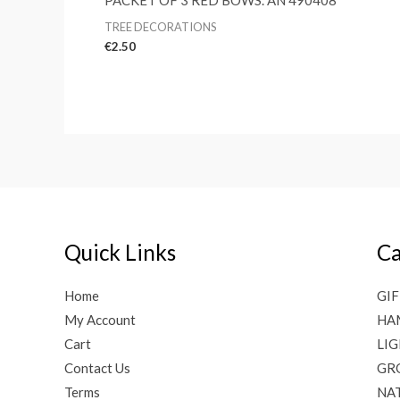
PACKET OF 3 RED BOWS. AN 490408
TREE DECORATIONS
€
2.50
Quick Links
Ca
Home
GIF
My Account
HA
Cart
LI
Contact Us
GR
Terms
NAT