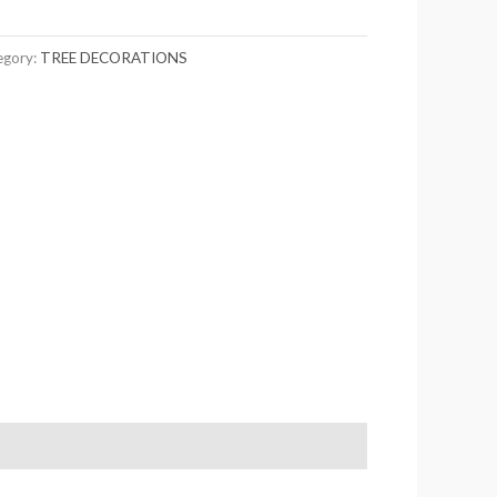
egory:
TREE DECORATIONS