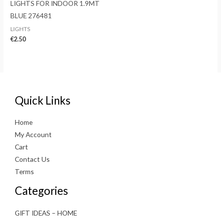
LIGHTS FOR INDOOR 1.9MT
BLUE 276481
LIGHTS
€
2.50
Quick Links
Home
My Account
Cart
Contact Us
Terms
Categories
GIFT IDEAS – HOME