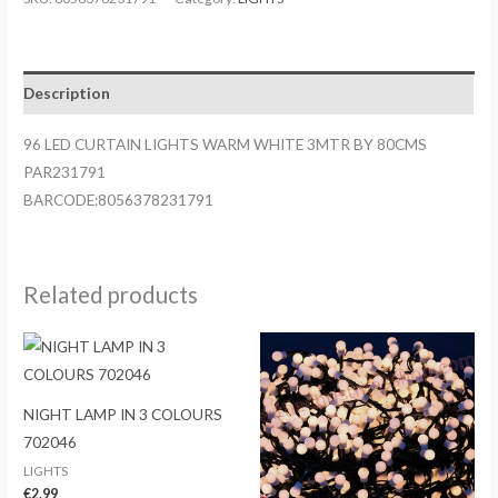
LIGHTS
WARM
WHITE
Description
3MTR
BY
96 LED CURTAIN LIGHTS WARM WHITE 3MTR BY 80CMS
80CMS
PAR231791
PAR231791
BARCODE:8056378231791
quantity
Related products
NIGHT LAMP IN 3 COLOURS
702046
LIGHTS
€
2.99