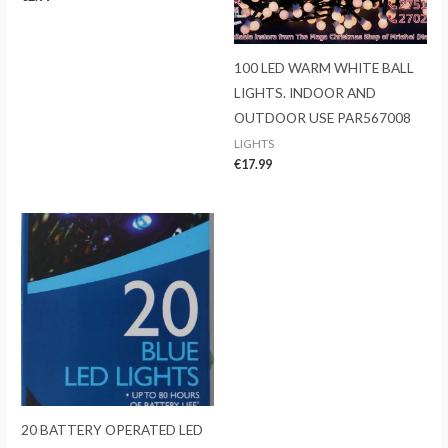
100 LED WARM WHITE BALL
LIGHTS. INDOOR AND
OUTDOOR USE PAR567008
LIGHTS
€
17.99
20 BATTERY OPERATED LED