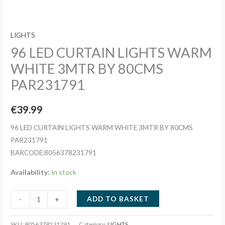
LIGHTS
96 LED CURTAIN LIGHTS WARM
WHITE 3MTR BY 80CMS
PAR231791
€
39.99
96 LED CURTAIN LIGHTS WARM WHITE 3MTR BY 80CMS
PAR231791
BARCODE:8056378231791
Availability:
In stock
96
ADD TO BASKET
-
+
LED
CURTAIN
SKU:
8056378231791
Category:
LIGHTS