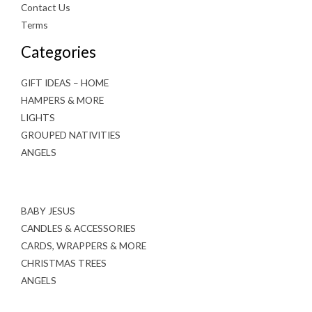
Contact Us
Terms
Categories
GIFT IDEAS – HOME
HAMPERS & MORE
LIGHTS
GROUPED NATIVITIES
ANGELS
BABY JESUS
CANDLES & ACCESSORIES
CARDS, WRAPPERS & MORE
CHRISTMAS TREES
ANGELS