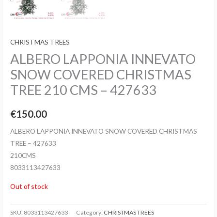
CHRISTMAS TREES
ALBERO LAPPONIA INNEVATO
SNOW COVERED CHRISTMAS
TREE 210 CMS – 427633
€
150.00
ALBERO LAPPONIA INNEVATO SNOW COVERED CHRISTMAS
TREE – 427633
210CMS
8033113427633
Out of stock
SKU:
8033113427633
Category:
CHRISTMAS TREES