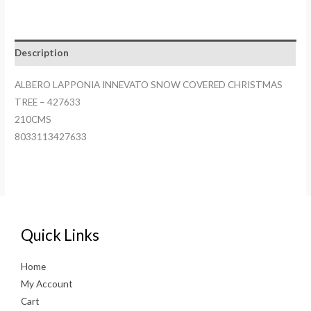
Description
ALBERO LAPPONIA INNEVATO SNOW COVERED CHRISTMAS
TREE – 427633
210CMS
8033113427633
Quick Links
Home
My Account
Cart