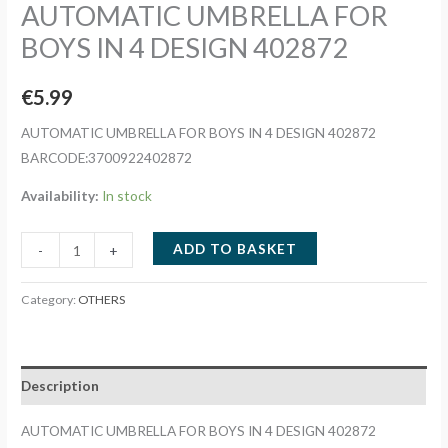
AUTOMATIC UMBRELLA FOR
BOYS IN 4 DESIGN 402872
€
5.99
AUTOMATIC UMBRELLA FOR BOYS IN 4 DESIGN 402872
BARCODE:3700922402872
Availability:
In stock
AUTOMATIC
ADD TO BASKET
-
+
UMBRELLA
FOR
Category:
OTHERS
BOYS
IN
4
Description
DESIGN
402872
AUTOMATIC UMBRELLA FOR BOYS IN 4 DESIGN 402872
quantity