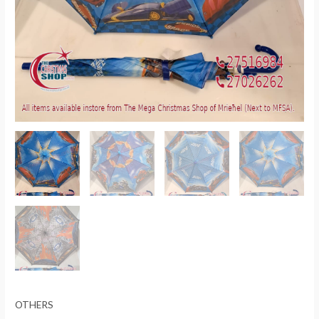
OTHERS