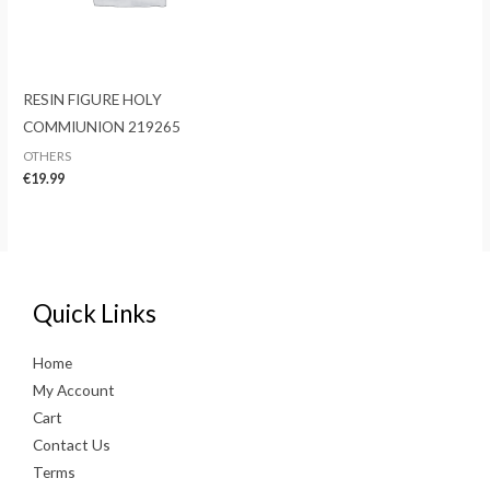
RESIN FIGURE HOLY
COMMIUNION 219265
OTHERS
€
19.99
Quick Links
Home
My Account
Cart
Contact Us
Terms