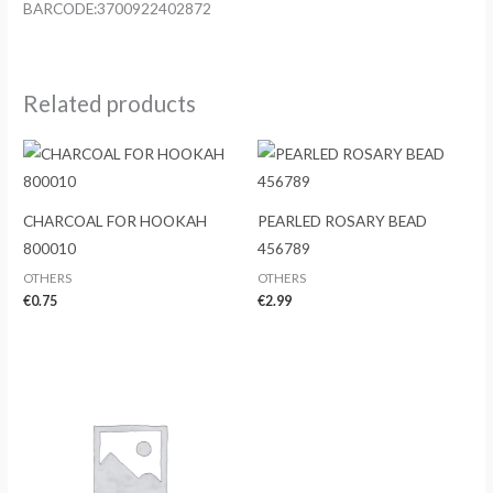
BARCODE:3700922402872
Related products
CHARCOAL FOR HOOKAH
PEARLED ROSARY BEAD
800010
456789
OTHERS
OTHERS
€
0.75
€
2.99