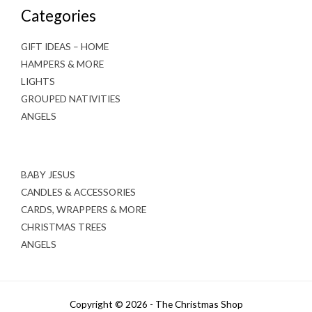
Categories
GIFT IDEAS – HOME
HAMPERS & MORE
LIGHTS
GROUPED NATIVITIES
ANGELS
BABY JESUS
CANDLES & ACCESSORIES
CARDS, WRAPPERS & MORE
CHRISTMAS TREES
ANGELS
Copyright © 2026 - The Christmas Shop