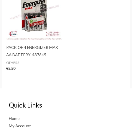
PACK OF 4 ENERGIZER MAX
AA BATTERY. 437645
OTHERS
€
5.50
Quick Links
Home
My Account