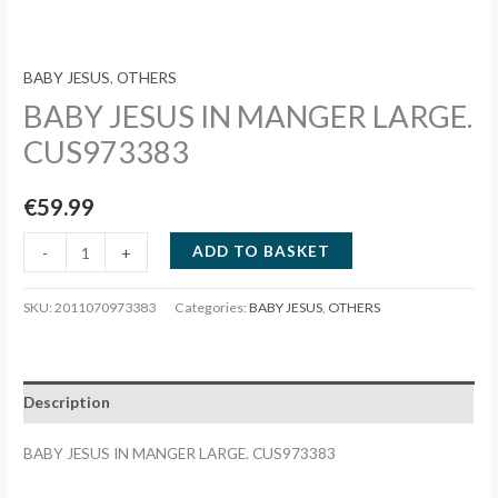
BABY JESUS
,
OTHERS
BABY JESUS IN MANGER LARGE.
CUS973383
€
59.99
BABY
ADD TO BASKET
-
+
JESUS
IN
SKU:
2011070973383
Categories:
BABY JESUS
,
OTHERS
MANGER
LARGE.
CUS973383
Description
quantity
BABY JESUS IN MANGER LARGE. CUS973383