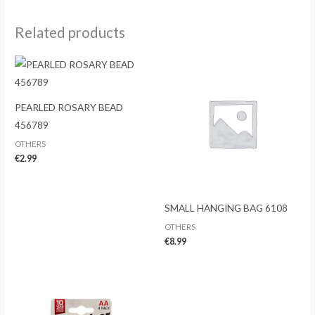
Related products
PEARLED ROSARY BEAD
456789
OTHERS
€
2.99
SMALL HANGING BAG 6108
OTHERS
€
8.99