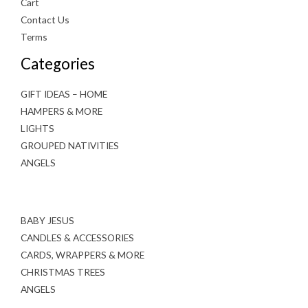
Cart
Contact Us
Terms
Categories
GIFT IDEAS – HOME
HAMPERS & MORE
LIGHTS
GROUPED NATIVITIES
ANGELS
BABY JESUS
CANDLES & ACCESSORIES
CARDS, WRAPPERS & MORE
CHRISTMAS TREES
ANGELS