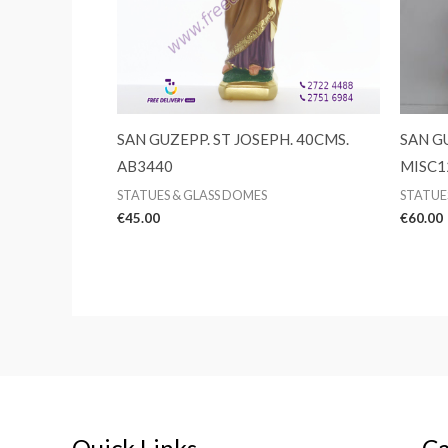
SAN GUZEPP. ST JOSEPH. 40CMS.
SAN G
AB3440
MISC1
STATUES & GLASS DOMES
STATUE
€
45.00
€
60.00