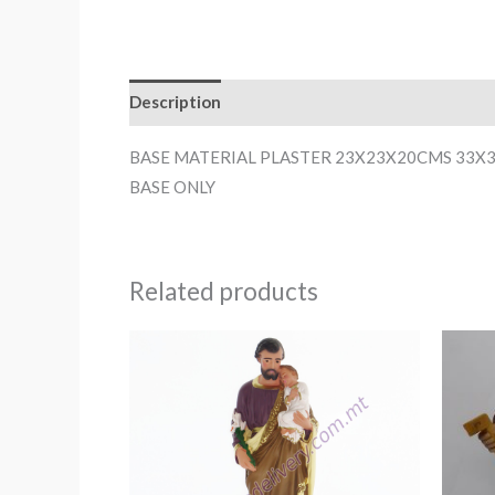
Description
BASE MATERIAL PLASTER 23X23X20CMS 33X
BASE ONLY
Related products