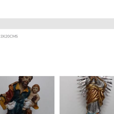
33X20CMS