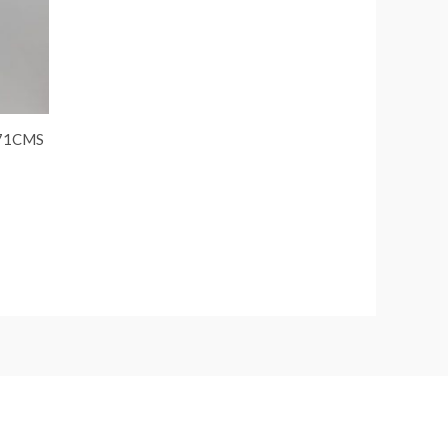
 71CMS