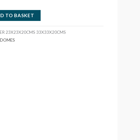
D TO BASKET
TER 23X23X20CMS 33X33X20CMS
S DOMES