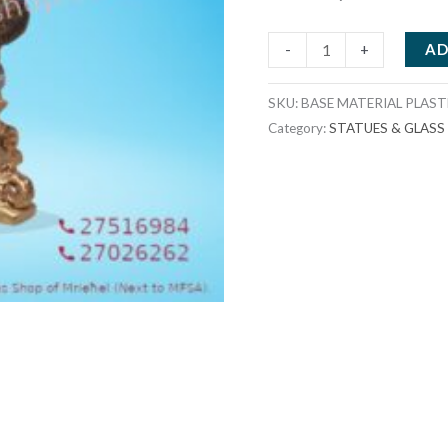
BASE
AD
-
+
MATERIAL
PLASTER
SKU:
BASE MATERIAL PLAS
23X23X20CMS
Category:
STATUES & GLAS
33X33X20CMS
quantity