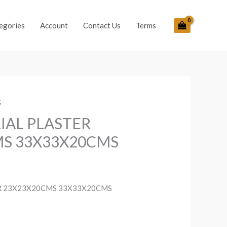
egories
Account
Contact Us
Terms
S
IAL PLASTER
MS 33X33X20CMS
R 23X23X20CMS 33X33X20CMS