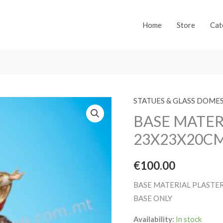
Home
Store
Cat
STATUES & GLASS DOME
BASE MATER
23X23X20C
€
100.00
BASE MATERIAL PLASTE
BASE ONLY
Availability:
In stock