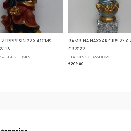
UZEPP.RESIN 22 X 41CMS
BAMBINA.NAXXAR.GIBS 27 X
2316
CB2022
S & GLASS DOMES
STATUES & GLASS DOMES
€
209.00