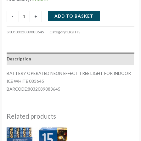
BATTERY
ADD TO BASKET
-
+
OPERATED
NEON
SKU:
8032089083645
Category:
LIGHTS
EFFECT
TREE
LIGHT
Description
FOR
INDOOR
BATTERY OPERATED NEON EFFECT TREE LIGHT FOR INDOOR
ICE
ICE WHITE 083645
WHITE
BARCODE:8032089083645
083645
quantity
Related products