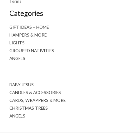
Terms
Categories
GIFT IDEAS – HOME
HAMPERS & MORE
LIGHTS
GROUPED NATIVITIES
ANGELS
BABY JESUS
CANDLES & ACCESSORIES
CARDS, WRAPPERS & MORE
CHRISTMAS TREES
ANGELS