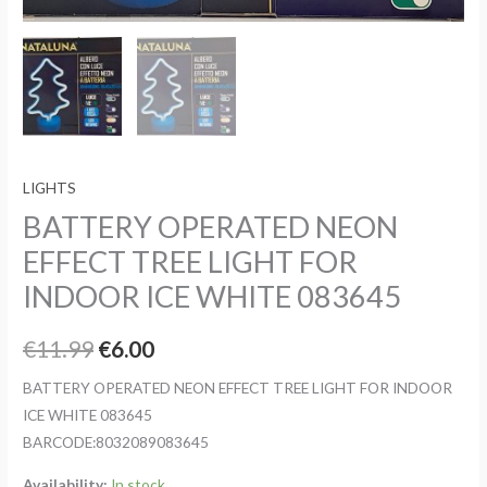
LIGHTS
BATTERY OPERATED NEON
EFFECT TREE LIGHT FOR
INDOOR ICE WHITE 083645
Original
Current
€
11.99
€
6.00
price
price
BATTERY OPERATED NEON EFFECT TREE LIGHT FOR INDOOR
ICE WHITE 083645
was:
is:
BARCODE:8032089083645
€11.99.
€6.00.
Availability:
In stock