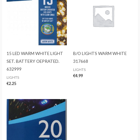
15 LED WARM WHITE LIGHT
B/O LIGHTS WARM WHITE
SET. BATTERY OEPRATED.
317668
632999
LIGHTS
€
4.99
LIGHTS
€
2.25