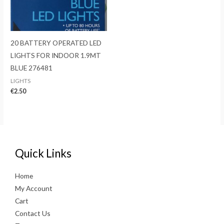
20 BATTERY OPERATED LED
LIGHTS FOR INDOOR 1.9MT
BLUE 276481
LIGHTS
€
2.50
Quick Links
Home
My Account
Cart
Contact Us