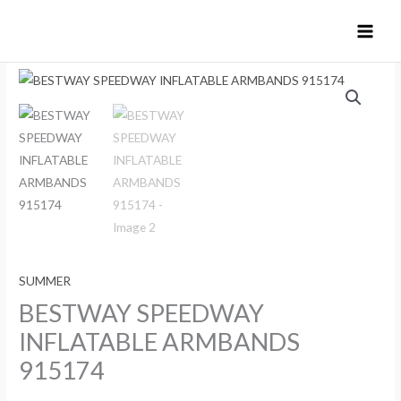
Skip
to
content
SUMMER
BESTWAY SPEEDWAY
INFLATABLE ARMBANDS
915174