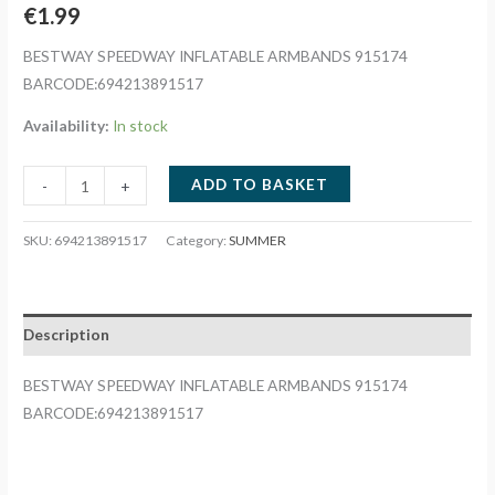
€
1.99
BESTWAY SPEEDWAY INFLATABLE ARMBANDS 915174
BARCODE:694213891517
Availability:
In stock
BESTWAY
ADD TO BASKET
-
+
SPEEDWAY
INFLATABLE
SKU:
694213891517
Category:
SUMMER
ARMBANDS
915174
quantity
Description
BESTWAY SPEEDWAY INFLATABLE ARMBANDS 915174
BARCODE:694213891517