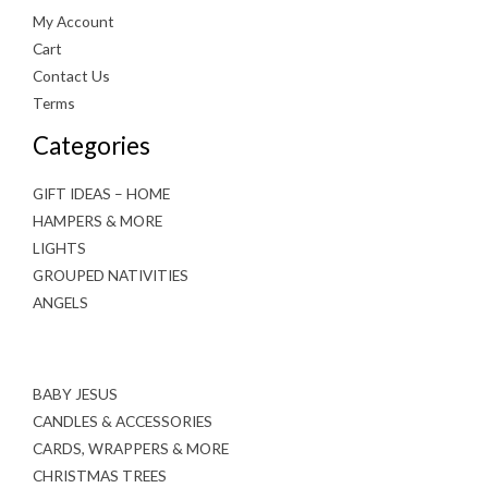
My Account
Cart
Contact Us
Terms
Categories
GIFT IDEAS – HOME
HAMPERS & MORE
LIGHTS
GROUPED NATIVITIES
ANGELS
BABY JESUS
CANDLES & ACCESSORIES
CARDS, WRAPPERS & MORE
CHRISTMAS TREES