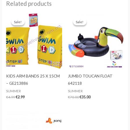
Related products
Sale!
Sale!
Sale!
Sale!
KIDS ARM BANDS 25 X 15CM
JUMBO TOUCAN FLOAT
– GE213886
642118
SUMMER
SUMMER
Original
Current
Original
Current
€
4.99
€
2.99
€
70.00
€
35.00
price
price
price
price
was:
is:
was:
is:
€4.99.
€2.99.
€70.00.
€35.00.