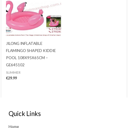
JILONG INFLATABLE
FLAMINGO SHAPED KIDDIE
POOL 108X95X65CM –
GE645102
SUMMER
€
29.99
Quick Links
Home