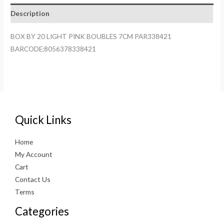
BOUBLES
Description
7CM
PAR338421
BOX BY 20 LIGHT PINK BOUBLES 7CM PAR338421
quantity
BARCODE:8056378338421
Quick Links
Home
My Account
Cart
Contact Us
Terms
Categories