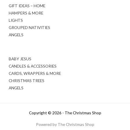
GIFT IDEAS – HOME
HAMPERS & MORE
LIGHTS
GROUPED NATIVITIES
ANGELS
BABY JESUS
CANDLES & ACCESSORIES
CARDS, WRAPPERS & MORE
CHRISTMAS TREES
ANGELS
Copyright © 2026 - The Christmas Shop
Powered by The Christmas Shop