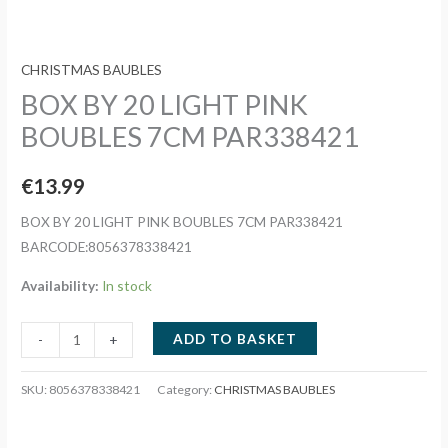
CHRISTMAS BAUBLES
BOX BY 20 LIGHT PINK
BOUBLES 7CM PAR338421
€
13.99
BOX BY 20 LIGHT PINK BOUBLES 7CM PAR338421
BARCODE:8056378338421
Availability:
In stock
BOX
ADD TO BASKET
-
+
BY
20
SKU:
8056378338421
Category:
CHRISTMAS BAUBLES
LIGHT
PINK