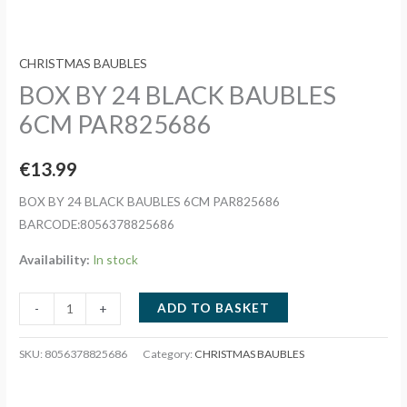
CHRISTMAS BAUBLES
BOX BY 24 BLACK BAUBLES
6CM PAR825686
€
13.99
BOX BY 24 BLACK BAUBLES 6CM PAR825686
BARCODE:8056378825686
Availability:
In stock
BOX
ADD TO BASKET
-
+
BY
24
SKU:
8056378825686
Category:
CHRISTMAS BAUBLES
BLACK
BAUBLES