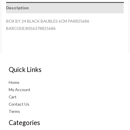
6CM
Description
PAR825686
quantity
BOX BY 24 BLACK BAUBLES 6CM PAR825686
BARCODE:8056378825686
Quick Links
Home
My Account
Cart
Contact Us
Terms
Categories