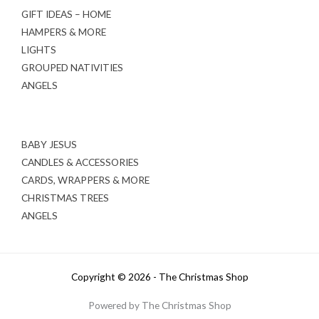
GIFT IDEAS – HOME
HAMPERS & MORE
LIGHTS
GROUPED NATIVITIES
ANGELS
BABY JESUS
CANDLES & ACCESSORIES
CARDS, WRAPPERS & MORE
CHRISTMAS TREES
ANGELS
Copyright © 2026 - The Christmas Shop
Powered by The Christmas Shop