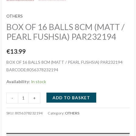
OTHERS
BOX OF 16 BALLS 8CM (MATT /
PEARL FUSHSIA) PAR232194
€
13.99
BOX OF 16 BALLS 8CM (MATT / PEARL FUSHSIA) PAR232194
BARCODE:8056378232194
Availability:
In stock
BOX
ADD TO BASKET
-
+
OF
16
SKU:
8056378232194
Category:
OTHERS
BALLS
8CM
(MATT