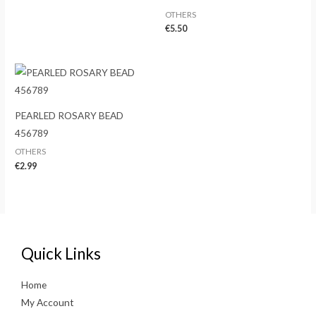
OTHERS
€
5.50
PEARLED ROSARY BEAD
456789
OTHERS
€
2.99
Quick Links
Home
My Account