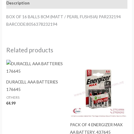
Description
/
PEARL
BOX OF 16 BALLS 8CM (MATT / PEARL FUSHSIA) PAR232194
FUSHSIA)
BARCODE:8056378232194
PAR232194
quantity
Related products
DURACELL AAA BATTERIES
176645
OTHERS
€
4.99
PACK OF 4 ENERGIZER MAX
AA BATTERY. 437645