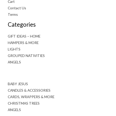
Cart
Contact Us
Terms
Categories
GIFT IDEAS – HOME
HAMPERS & MORE
LIGHTS
GROUPED NATIVITIES
ANGELS
BABY JESUS
CANDLES & ACCESSORIES
CARDS, WRAPPERS & MORE
CHRISTMAS TREES
ANGELS