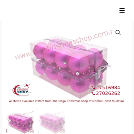
Skip
to
content