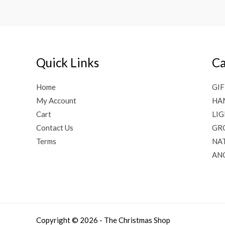
Quick Links
Ca
Home
GIF
My Account
HA
Cart
LI
Contact Us
GR
Terms
NAT
AN
Copyright © 2026 - The Christmas Shop