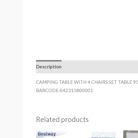
Description
CAMPING TABLE WITH 4 CHAIRS SET TABLE 9
BARCODE:042315800001
Related products