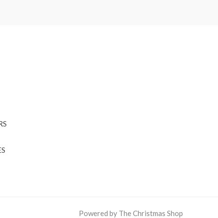
RS
ES
Powered by The Christmas Shop