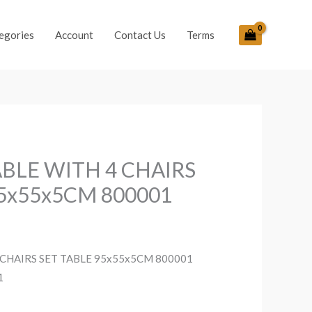
egories
Account
Contact Us
Terms
BLE WITH 4 CHAIRS
95x55x5CM 800001
CHAIRS SET TABLE 95x55x5CM 800001
1