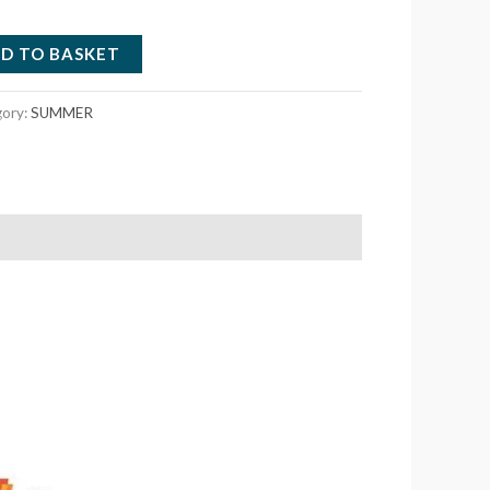
D TO BASKET
gory:
SUMMER