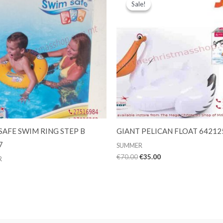
Sale!
Sale!
SAFE SWIM RING STEP B
GIANT PELICAN FLOAT 64212
7
SUMMER
Original
Current
€
70.00
€
35.00
R
price
price
was:
is:
€70.00.
€35.00.