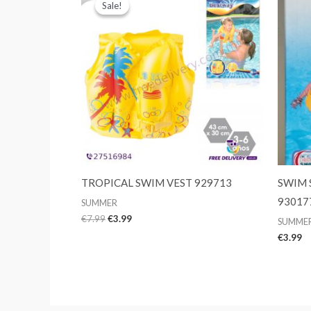
Sale!
Sale!
TROPICAL SWIM VEST 929713
SWIM 
93017
SUMMER
Original
Current
€
7.99
€
3.99
SUMME
price
price
€
3.99
was:
is:
€7.99.
€3.99.