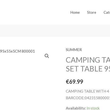
Home
Store
Cat
SUMMER
CAMPING TA
SET TABLE 
€
69.99
CAMPING TABLE WITH 4 
BARCODE:04231580000
Availability:
In stock