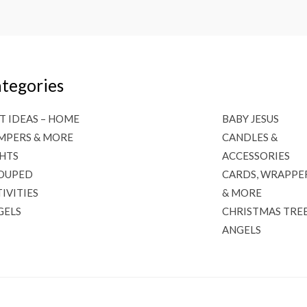
tegories
T IDEAS – HOME
BABY JESUS
MPERS & MORE
CANDLES &
GHTS
ACCESSORIES
OUPED
CARDS, WRAPPE
IVITIES
& MORE
GELS
CHRISTMAS TRE
ANGELS