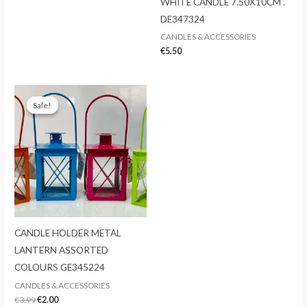
WHITE CANDLE 7.50X10CM .
DE347324
CANDLES & ACCESSORIES
€
5.50
Sale!
Sale!
CANDLE HOLDER METAL
LANTERN ASSORTED
COLOURS GE345224
CANDLES & ACCESSORIES
Original
Current
€
3.99
€
2.00