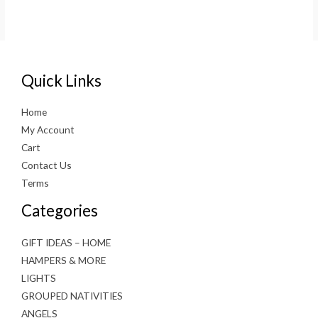
price
price
was:
is:
€3.99.
€2.00.
Quick Links
Home
My Account
Cart
Contact Us
Terms
Categories
GIFT IDEAS – HOME
HAMPERS & MORE
LIGHTS
GROUPED NATIVITIES
ANGELS