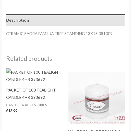
FREE
STANDING
13X18
Description
081009
quantity
CERAMIC SAGRA FAMILJA FREE STANDING 13X18 081009
Related products
PACKET OF 100 TEALIGHT
CANDLE 4HR 393692
CANDLES & ACCESSORIES
€
13.99