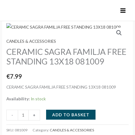
Skip
to
content
CANDLES & ACCESSORIES
CERAMIC SAGRA FAMILJA FREE
STANDING 13X18 081009
€
7.99
CERAMIC SAGRA FAMILJA FREE STANDING 13X18 081009
Availability:
In stock
CERAMIC
ADD TO BASKET
-
+
SAGRA
FAMILJA
SKU:
081009
Category:
CANDLES & ACCESSORIES