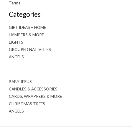
Terms
Categories
GIFT IDEAS – HOME
HAMPERS & MORE
LIGHTS
GROUPED NATIVITIES
ANGELS
BABY JESUS
CANDLES & ACCESSORIES
CARDS, WRAPPERS & MORE
CHRISTMAS TREES
ANGELS