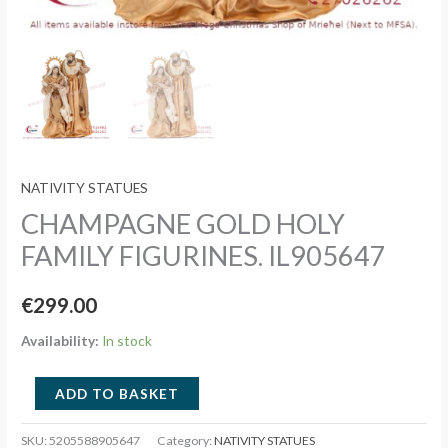
NATIVITY STATUES
CHAMPAGNE GOLD HOLY
FAMILY FIGURINES. IL905647
€
299.00
Availability:
In stock
CHAMPAGNE
ADD TO BASKET
GOLD
HOLY
SKU:
5205588905647
Category:
NATIVITY STATUES