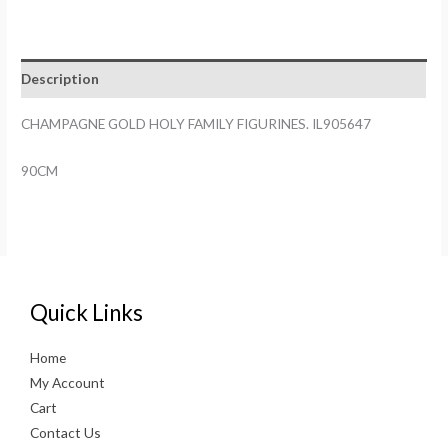
FAMILY
FIGURINES.
IL905647
Description
quantity
CHAMPAGNE GOLD HOLY FAMILY FIGURINES. IL905647
90CM
Quick Links
Home
My Account
Cart
Contact Us