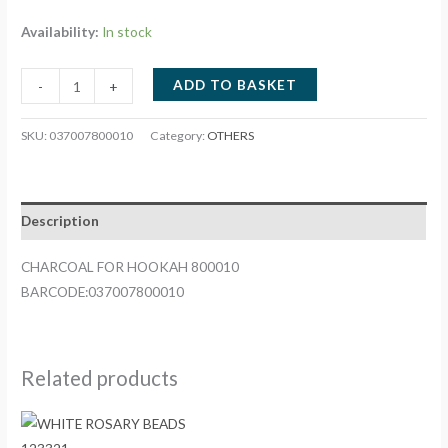
Availability:
In stock
CHARCOAL
ADD TO BASKET
-
+
FOR
HOOKAH
SKU:
037007800010
Category:
OTHERS
800010
quantity
Description
CHARCOAL FOR HOOKAH 800010
BARCODE:037007800010
Related products