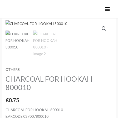
Skip
to
content
OTHERS
CHARCOAL FOR HOOKAH
800010
€
0.75
CHARCOAL FOR HOOKAH 800010
BARCODE:037007800010