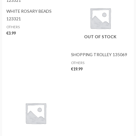
WHITE ROSARY BEADS
123321
OTHERS
€
3.99
OUT OF STOCK
SHOPPING TROLLEY 135069
OTHERS
€
19.99