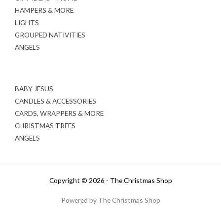
HAMPERS & MORE
LIGHTS
GROUPED NATIVITIES
ANGELS
BABY JESUS
CANDLES & ACCESSORIES
CARDS, WRAPPERS & MORE
CHRISTMAS TREES
ANGELS
Copyright © 2026 - The Christmas Shop
Powered by The Christmas Shop