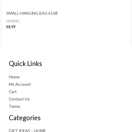
SMALL HANGING BAG 6108
OTHERS
€
8.99
Quick Links
Home
My Account
Cart
Contact Us
Terms
Categories
GIFT IDEAS – HOME