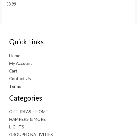
€
3.99
Quick Links
Home
My Account
Cart
Contact Us
Terms
Categories
GIFT IDEAS – HOME
HAMPERS & MORE
LIGHTS
GROUPED NATIVITIES