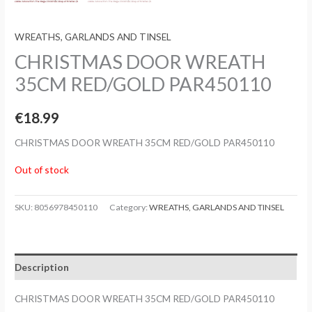
WREATHS, GARLANDS AND TINSEL
CHRISTMAS DOOR WREATH
35CM RED/GOLD PAR450110
€
18.99
CHRISTMAS DOOR WREATH 35CM RED/GOLD PAR450110
Out of stock
SKU:
8056978450110
Category:
WREATHS, GARLANDS AND TINSEL
Description
CHRISTMAS DOOR WREATH 35CM RED/GOLD PAR450110