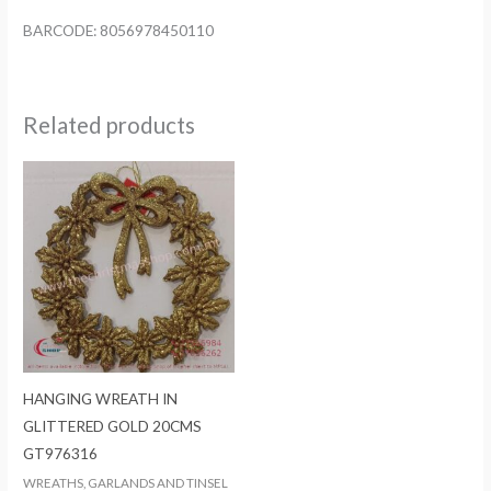
BARCODE: 8056978450110
Related products
HANGING WREATH IN
GLITTERED GOLD 20CMS
GT976316
WREATHS, GARLANDS AND TINSEL