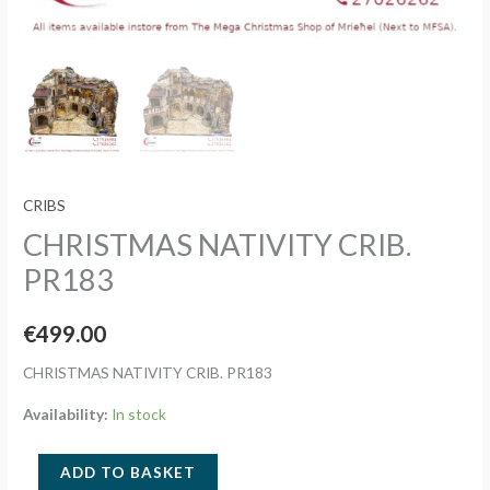
CRIBS
CHRISTMAS NATIVITY CRIB.
PR183
€
499.00
CHRISTMAS NATIVITY CRIB. PR183
Availability:
In stock
CHRISTMAS
ADD TO BASKET