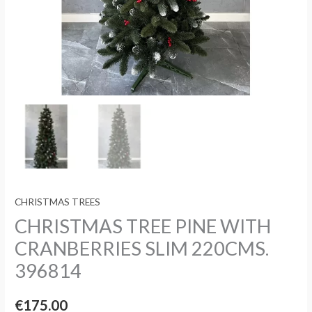
CHRISTMAS TREES
CHRISTMAS TREE PINE WITH
CRANBERRIES SLIM 220CMS.
396814
€
175.00