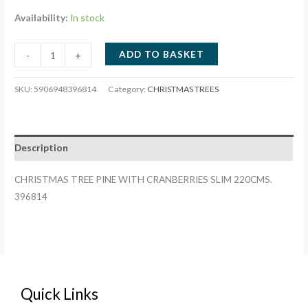
Availability:
In stock
CHRISTMAS
ADD TO BASKET
-
+
TREE
PINE
SKU:
5906948396814
Category:
CHRISTMAS TREES
WITH
CRANBERRIES
SLIM
Description
220CMS.
396814
CHRISTMAS TREE PINE WITH CRANBERRIES SLIM 220CMS.
quantity
396814
Quick Links