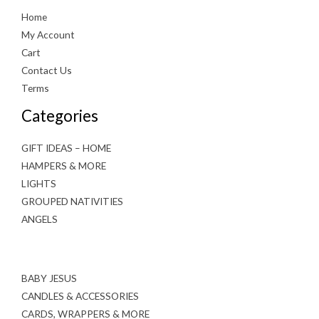
Home
My Account
Cart
Contact Us
Terms
Categories
GIFT IDEAS – HOME
HAMPERS & MORE
LIGHTS
GROUPED NATIVITIES
ANGELS
BABY JESUS
CANDLES & ACCESSORIES
CARDS, WRAPPERS & MORE