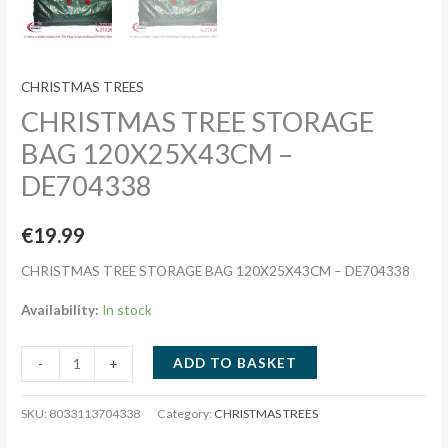
CHRISTMAS TREES
CHRISTMAS TREE STORAGE
BAG 120X25X43CM –
DE704338
€
19.99
CHRISTMAS TREE STORAGE BAG 120X25X43CM – DE704338
Availability:
In stock
CHRISTMAS
ADD TO BASKET
-
+
TREE
STORAGE
SKU:
8033113704338
Category:
CHRISTMAS TREES
BAG