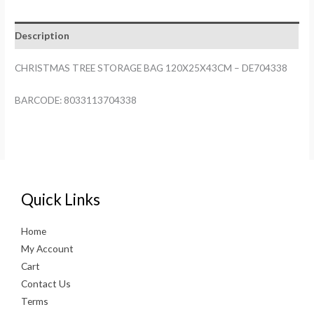
120X25X43CM
-
Description
DE704338
quantity
CHRISTMAS TREE STORAGE BAG 120X25X43CM – DE704338
BARCODE: 8033113704338
Quick Links
Home
My Account
Cart
Contact Us
Terms