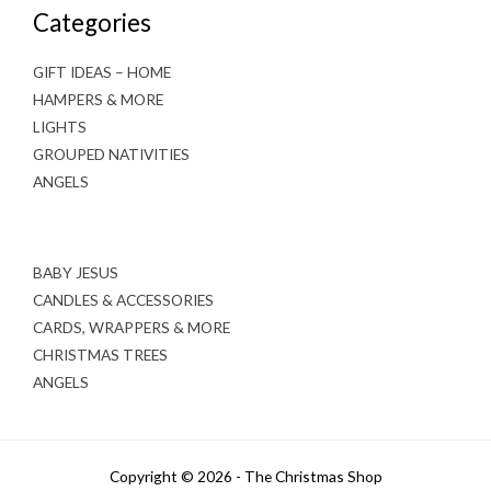
Categories
GIFT IDEAS – HOME
HAMPERS & MORE
LIGHTS
GROUPED NATIVITIES
ANGELS
BABY JESUS
CANDLES & ACCESSORIES
CARDS, WRAPPERS & MORE
CHRISTMAS TREES
ANGELS
Copyright © 2026 - The Christmas Shop