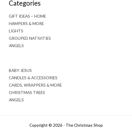
Categories
GIFT IDEAS – HOME
HAMPERS & MORE
LIGHTS
GROUPED NATIVITIES
ANGELS
BABY JESUS
CANDLES & ACCESSORIES
CARDS, WRAPPERS & MORE
CHRISTMAS TREES
ANGELS
Copyright © 2026 - The Christmas Shop