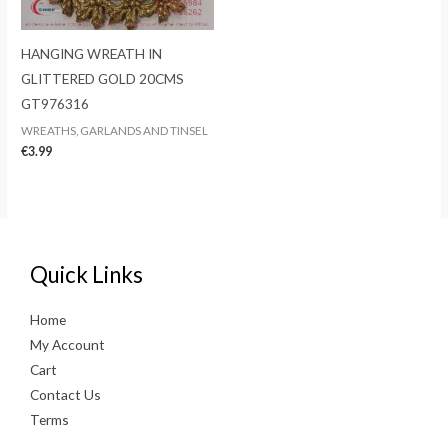
HANGING WREATH IN
GLITTERED GOLD 20CMS
GT976316
WREATHS, GARLANDS AND TINSEL
€
3.99
Quick Links
Home
My Account
Cart
Contact Us
Terms