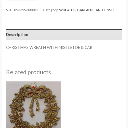
WREATH
WITH
SKU:
093395300001
Category:
WREATHS, GARLANDS AND TINSEL
MISTLETOE
&
CAR.
Description
TS933953
quantity
CHRISTMAS WREATH WITH MISTLETOE & CAR
Related products