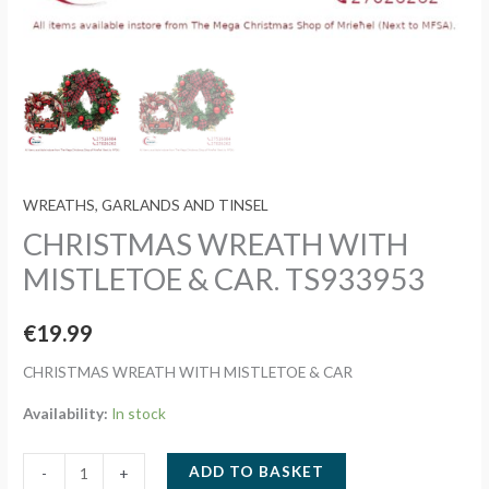
WREATHS, GARLANDS AND TINSEL
CHRISTMAS WREATH WITH
MISTLETOE & CAR. TS933953
€
19.99
CHRISTMAS WREATH WITH MISTLETOE & CAR
Availability:
In stock
CHRISTMAS
ADD TO BASKET
-
+