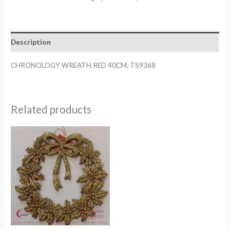
40CM.
TS9368
quantity
Description
CHRONOLOGY WREATH RED 40CM. TS9368
Related products