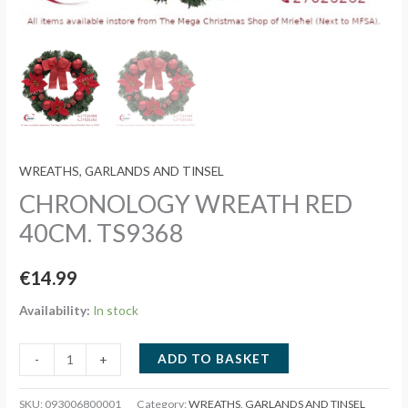
WREATHS, GARLANDS AND TINSEL
CHRONOLOGY WREATH RED
40CM. TS9368
€
14.99
Availability:
In stock
CHRONOLOGY
ADD TO BASKET
-
+
WREATH
RED
SKU:
093006800001
Category:
WREATHS, GARLANDS AND TINSEL