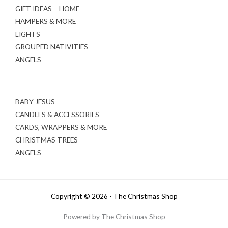
GIFT IDEAS – HOME
HAMPERS & MORE
LIGHTS
GROUPED NATIVITIES
ANGELS
BABY JESUS
CANDLES & ACCESSORIES
CARDS, WRAPPERS & MORE
CHRISTMAS TREES
ANGELS
Copyright © 2026 - The Christmas Shop
Powered by The Christmas Shop