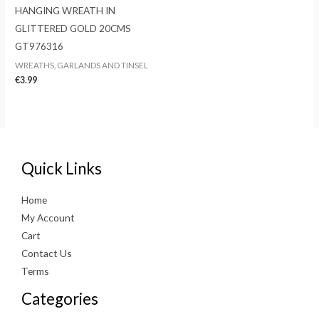
HANGING WREATH IN
GLITTERED GOLD 20CMS
GT976316
WREATHS, GARLANDS AND TINSEL
€
3.99
Quick Links
Home
My Account
Cart
Contact Us
Terms
Categories