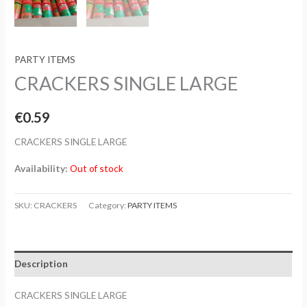
PARTY ITEMS
CRACKERS SINGLE LARGE
€
0.59
CRACKERS SINGLE LARGE
Availability:
Out of stock
SKU:
CRACKERS
Category:
PARTY ITEMS
Description
CRACKERS SINGLE LARGE