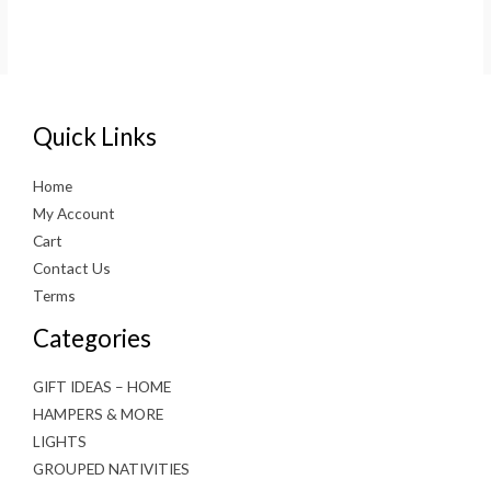
Quick Links
Home
My Account
Cart
Contact Us
Terms
Categories
GIFT IDEAS – HOME
HAMPERS & MORE
LIGHTS
GROUPED NATIVITIES