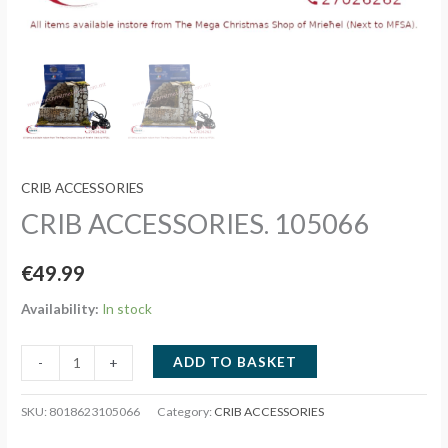
CRIB ACCESSORIES
CRIB ACCESSORIES. 105066
€
49.99
Availability:
In stock
CRIB
ADD TO BASKET
-
+
ACCESSORIES.
105066
SKU:
8018623105066
Category:
CRIB ACCESSORIES
quantity