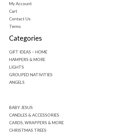
My Account
Cart
Contact Us
Terms
Categories
GIFT IDEAS – HOME
HAMPERS & MORE
LIGHTS
GROUPED NATIVITIES
ANGELS
BABY JESUS
CANDLES & ACCESSORIES
CARDS, WRAPPERS & MORE
CHRISTMAS TREES