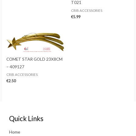
T021
CRIB ACCESSORIES
€
5.99
COMET STAR GOLD 23X8CM
– 409127
CRIB ACCESSORIES
€
2.50
Quick Links
Home