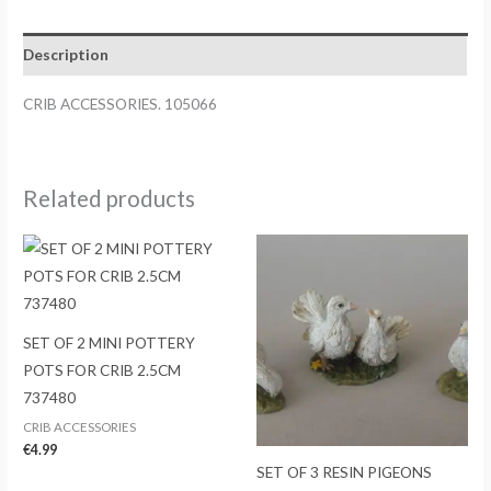
Description
CRIB ACCESSORIES. 105066
Related products
SET OF 2 MINI POTTERY
POTS FOR CRIB 2.5CM
737480
CRIB ACCESSORIES
€
4.99
SET OF 3 RESIN PIGEONS