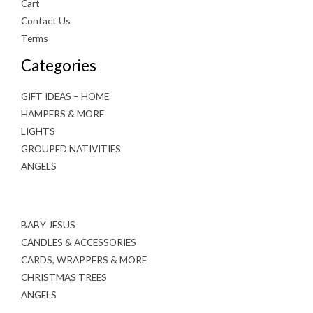
Cart
Contact Us
Terms
Categories
GIFT IDEAS – HOME
HAMPERS & MORE
LIGHTS
GROUPED NATIVITIES
ANGELS
BABY JESUS
CANDLES & ACCESSORIES
CARDS, WRAPPERS & MORE
CHRISTMAS TREES
ANGELS