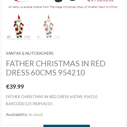
SANTAS & NUTCRACKERS
FATHER CHRISTMAS IN RED
DRESS 60CMS 954210
€
39.99
FATHER CHRISTMAS IN RED DRESS 60CMS 954210
BARCODE:125780954210
Availability:
In stock