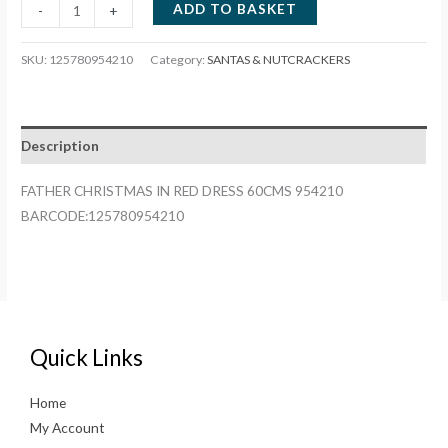
FATHER
ADD TO BASKET
-
+
CHRISTMAS
IN
SKU:
125780954210
Category:
SANTAS & NUTCRACKERS
RED
DRESS
60CMS
Description
954210
quantity
FATHER CHRISTMAS IN RED DRESS 60CMS 954210
BARCODE:125780954210
Quick Links
Home
My Account