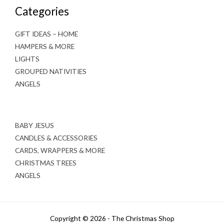
Categories
GIFT IDEAS – HOME
HAMPERS & MORE
LIGHTS
GROUPED NATIVITIES
ANGELS
BABY JESUS
CANDLES & ACCESSORIES
CARDS, WRAPPERS & MORE
CHRISTMAS TREES
ANGELS
Copyright © 2026 - The Christmas Shop