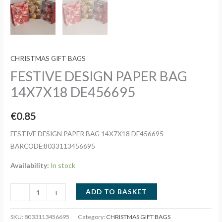
CHRISTMAS GIFT BAGS
FESTIVE DESIGN PAPER BAG
14X7X18 DE456695
€
0.85
FESTIVE DESIGN PAPER BAG 14X7X18 DE456695
BARCODE:8033113456695
Availability:
In stock
FESTIVE
ADD TO BASKET
-
+
DESIGN
PAPER
SKU:
8033113456695
Category:
CHRISTMAS GIFT BAGS