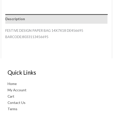
BAG
14X7X18
DE456695
Description
quantity
FESTIVE DESIGN PAPER BAG 14X7X18 DE456695
BARCODE:8033113456695
Quick Links
Home
My Account
Cart
Contact Us
Terms