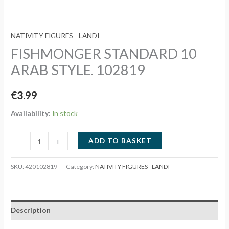
NATIVITY FIGURES - LANDI
FISHMONGER STANDARD 10
ARAB STYLE. 102819
€
3.99
Availability:
In stock
FISHMONGER
ADD TO BASKET
-
+
STANDARD
10
SKU:
420102819
Category:
NATIVITY FIGURES - LANDI
ARAB
STYLE.
102819
Description
quantity