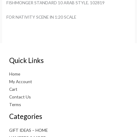
FISHMONGER STANDARD 10 ARAB STYLE. 102819
FOR NATIVITY SCENE IN 1:20 SCALE
Quick Links
Home
My Account
Cart
Contact Us
Terms
Categories
GIFT IDEAS – HOME