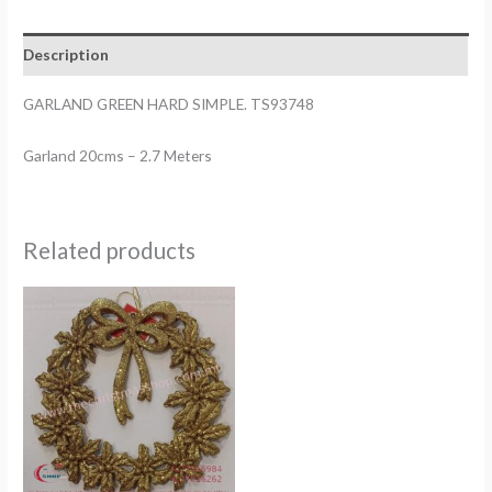
quantity
Description
GARLAND GREEN HARD SIMPLE. TS93748
Garland 20cms – 2.7 Meters
Related products