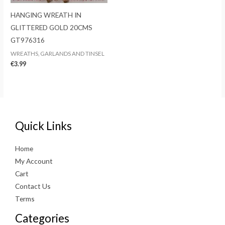
HANGING WREATH IN
GLITTERED GOLD 20CMS
GT976316
WREATHS, GARLANDS AND TINSEL
€
3.99
Quick Links
Home
My Account
Cart
Contact Us
Terms
Categories