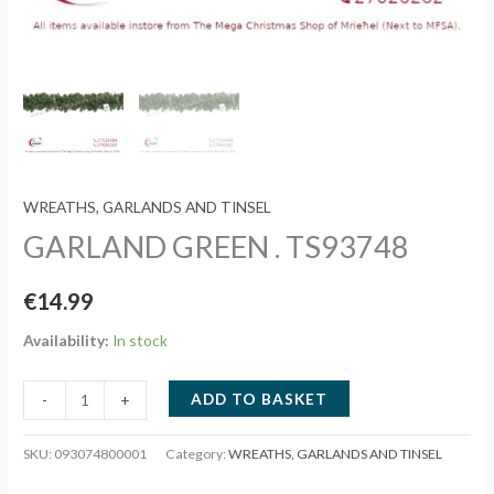
WREATHS, GARLANDS AND TINSEL
GARLAND GREEN . TS93748
€
14.99
Availability:
In stock
GARLAND
ADD TO BASKET
-
+
GREEN
.
SKU:
093074800001
Category:
WREATHS, GARLANDS AND TINSEL
TS93748