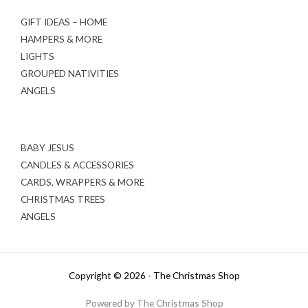
GIFT IDEAS – HOME
HAMPERS & MORE
LIGHTS
GROUPED NATIVITIES
ANGELS
BABY JESUS
CANDLES & ACCESSORIES
CARDS, WRAPPERS & MORE
CHRISTMAS TREES
ANGELS
Copyright © 2026 - The Christmas Shop
Powered by The Christmas Shop