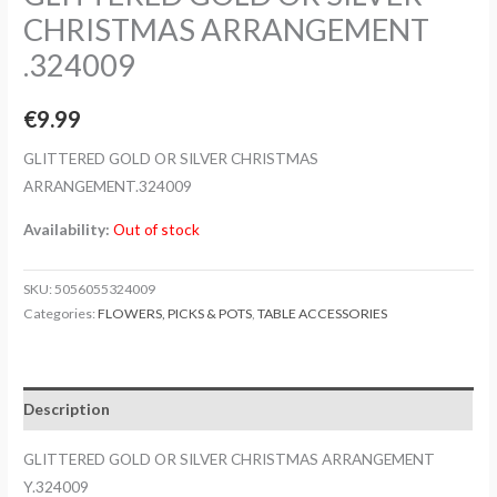
CHRISTMAS ARRANGEMENT
.324009
€
9.99
GLITTERED GOLD OR SILVER CHRISTMAS
ARRANGEMENT.324009
Availability:
Out of stock
SKU:
5056055324009
Categories:
FLOWERS, PICKS & POTS
,
TABLE ACCESSORIES
Description
GLITTERED GOLD OR SILVER CHRISTMAS ARRANGEMENT
Y.324009