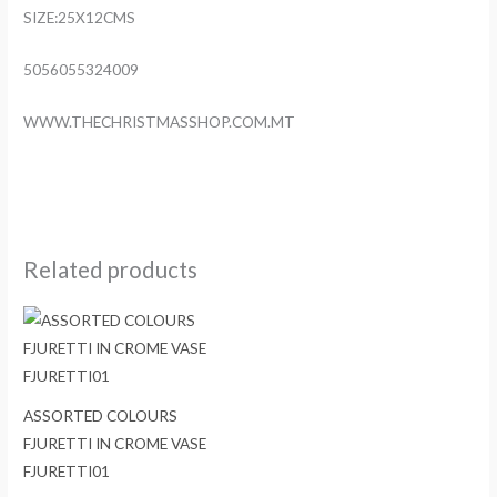
SIZE:25X12CMS
5056055324009
WWW.THECHRISTMASSHOP.COM.MT
Related products
ASSORTED COLOURS
FJURETTI IN CROME VASE
FJURETTI01