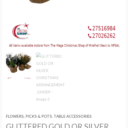
FLOWERS, PICKS & POTS
,
TABLE ACCESSORIES
GLITTERED GOLD OR SILVER