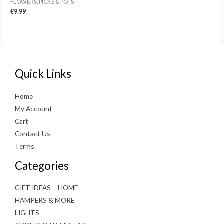
FLOWERS, PICKS & POTS
€
9.99
Quick Links
Home
My Account
Cart
Contact Us
Terms
Categories
GIFT IDEAS – HOME
HAMPERS & MORE
LIGHTS