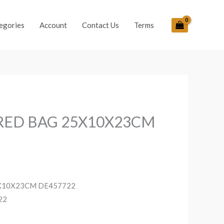
egories
Account
Contact Us
Terms
RED BAG 25X10X23CM
X10X23CM DE457722
22