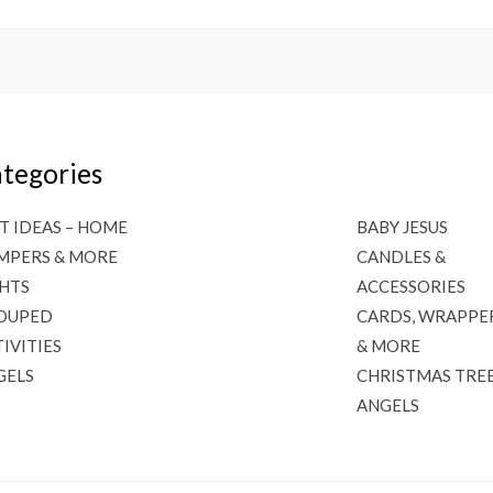
tegories
T IDEAS – HOME
BABY JESUS
MPERS & MORE
CANDLES &
GHTS
ACCESSORIES
OUPED
CARDS, WRAPPE
IVITIES
& MORE
GELS
CHRISTMAS TRE
ANGELS