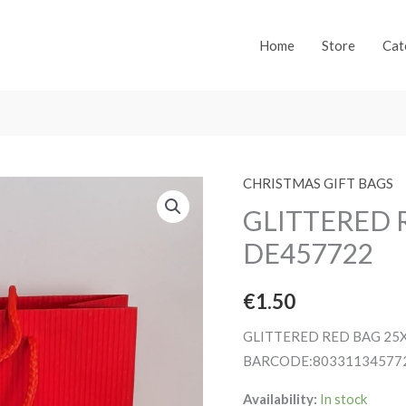
Home
Store
Cat
CHRISTMAS GIFT BAGS
GLITTERED 
DE457722
€
1.50
GLITTERED RED BAG 25
BARCODE:80331134577
Availability:
In stock