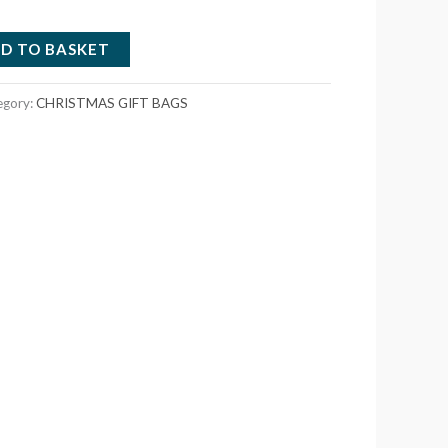
D TO BASKET
egory:
CHRISTMAS GIFT BAGS