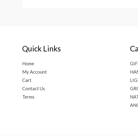
Quick Links
Ca
Home
GIF
My Account
HA
Cart
LI
Contact Us
GR
Terms
NAT
AN