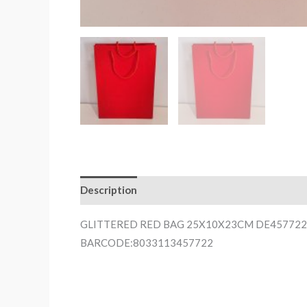
Description
GLITTERED RED BAG 25X10X23CM DE457722
BARCODE:8033113457722