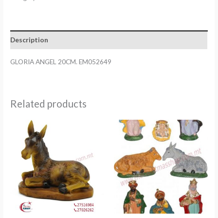
EM052649
quantity
Description
GLORIA ANGEL 20CM. EM052649
Related products