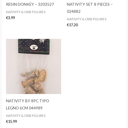
RESIN DONKEY – 3203527
NATIVITY SET 8 PIECES –
024882
NATIVITY & CRIB FIGURES
€
3.99
NATIVITY & CRIB FIGURES
€
17.20
NATIVITY BY 8PC TIPO
LEGNO 6CM 044989
NATIVITY & CRIB FIGURES
€
15.99