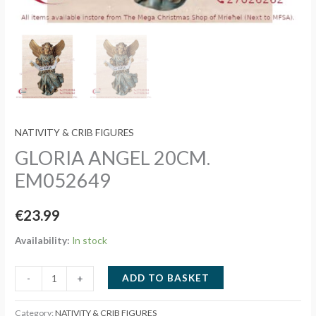
NATIVITY & CRIB FIGURES
GLORIA ANGEL 20CM.
EM052649
€
23.99
Availability:
In stock
GLORIA
ADD TO BASKET
-
+
ANGEL
20CM.
Category:
NATIVITY & CRIB FIGURES