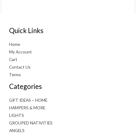
Quick Links
Home
My Account
Cart
Contact Us
Terms
Categories
GIFT IDEAS – HOME
HAMPERS & MORE
LIGHTS
GROUPED NATIVITIES
ANGELS