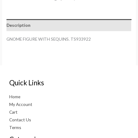
SEQUINS.
TS933922
quantity
Description
GNOME FIGURE WITH SEQUINS. TS933922
Quick Links
Home
My Account
Cart
Contact Us
Terms