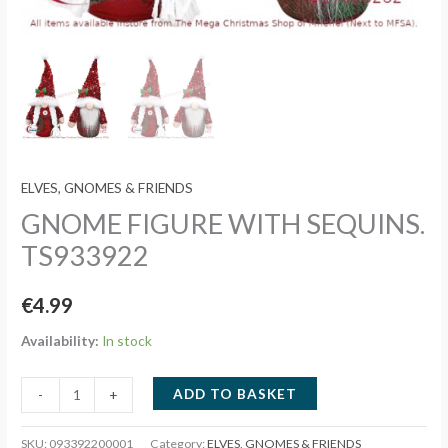
ELVES, GNOMES & FRIENDS
GNOME FIGURE WITH SEQUINS.
TS933922
€
4.99
Availability:
In stock
GNOME
ADD TO BASKET
-
+
FIGURE
WITH
SKU:
093392200001
Category:
ELVES, GNOMES & FRIENDS