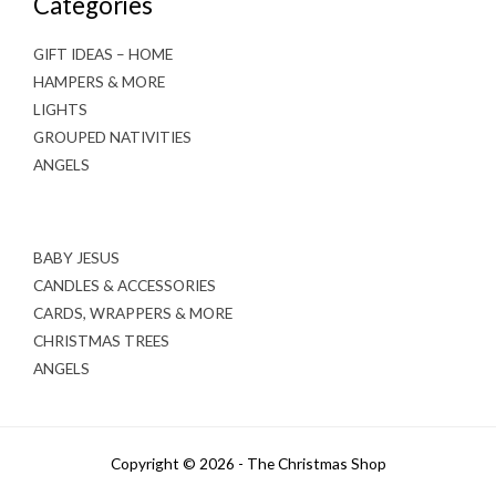
Categories
GIFT IDEAS – HOME
HAMPERS & MORE
LIGHTS
GROUPED NATIVITIES
ANGELS
BABY JESUS
CANDLES & ACCESSORIES
CARDS, WRAPPERS & MORE
CHRISTMAS TREES
ANGELS
Copyright © 2026 - The Christmas Shop