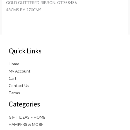
GOLD GLITTERED RIBBON. GT758486
48CMS BY 270CMS
Quick Links
Home
My Account
Cart
Contact Us
Terms
Categories
GIFT IDEAS – HOME
HAMPERS & MORE