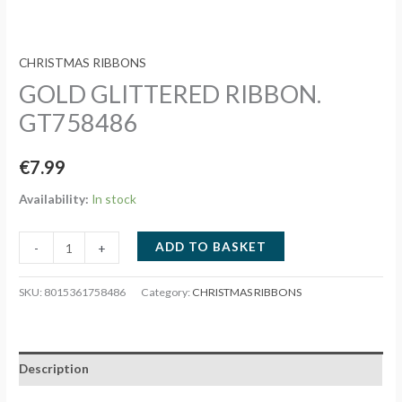
CHRISTMAS RIBBONS
GOLD GLITTERED RIBBON.
GT758486
€
7.99
Availability:
In stock
GOLD
ADD TO BASKET
-
+
GLITTERED
RIBBON.
SKU:
8015361758486
Category:
CHRISTMAS RIBBONS
GT758486
quantity
Description