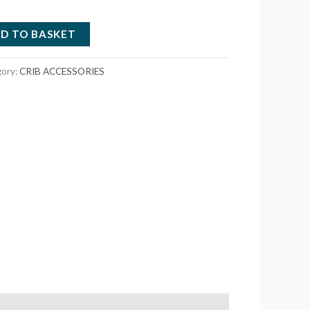
D TO BASKET
gory:
CRIB ACCESSORIES