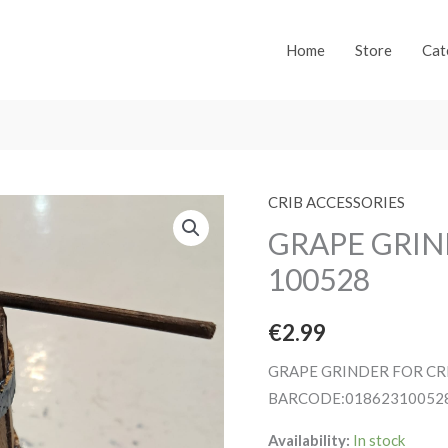
Home
Store
Cat
CRIB ACCESSORIES
GRAPE GRIN
100528
€
2.99
GRAPE GRINDER FOR CR
BARCODE:01862310052
Availability:
In stock