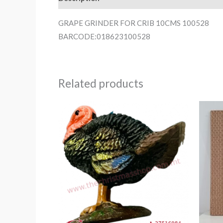
GRAPE GRINDER FOR CRIB 10CMS 100528
BARCODE:018623100528
Related products