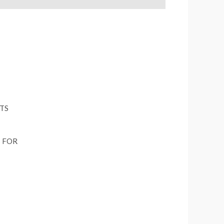
S FOR