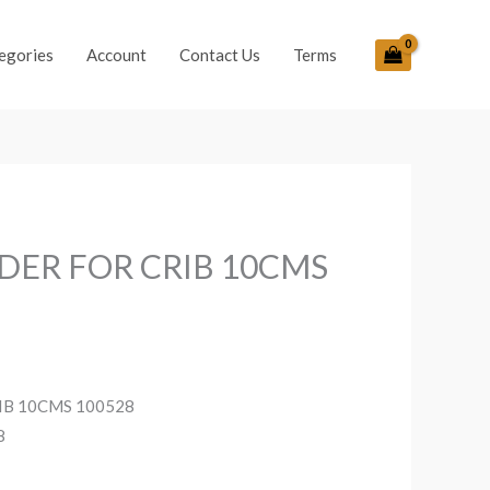
egories
Account
Contact Us
Terms
DER FOR CRIB 10CMS
IB 10CMS 100528
8