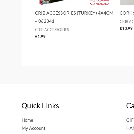
CRIB ACCESSORIES (TURKEY) 4X4CM
CORK 
– 862341
CRIB A
€
10.99
CRIB ACCESSORIES
€
1.99
Quick Links
Ca
Home
GIF
My Account
HA