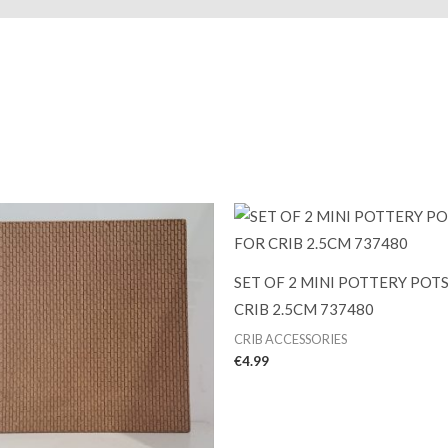
SET OF 2 MINI POTTERY POT
CRIB 2.5CM 737480
CRIB ACCESSORIES
€
4.99