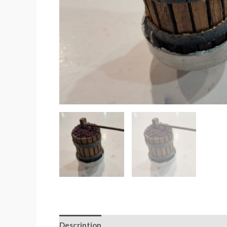
Description