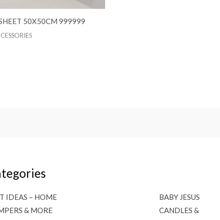
SHEET 50X50CM 999999
CCESSORIES
tegories
T IDEAS – HOME
BABY JESUS
MPERS & MORE
CANDLES &