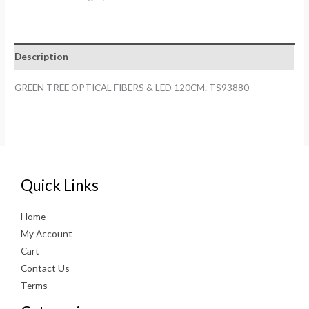
FIBERS
&
LED
Description
120CM.
TS93880
GREEN TREE OPTICAL FIBERS & LED 120CM. TS93880
quantity
Quick Links
Home
My Account
Cart
Contact Us
Terms