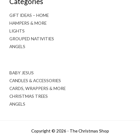
Categories
GIFT IDEAS – HOME
HAMPERS & MORE
LIGHTS
GROUPED NATIVITIES
ANGELS
BABY JESUS
CANDLES & ACCESSORIES
CARDS, WRAPPERS & MORE
CHRISTMAS TREES
ANGELS
Copyright © 2026 - The Christmas Shop