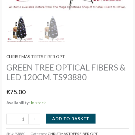
CHRISTMAS TREES FIBER OPT
GREEN TREE OPTICAL FIBERS &
LED 120CM. TS93880
€
75.00
Availability:
In stock
GREEN
ADD TO BASKET
-
+
TREE
OPTICAL
SKU:
93880
Category:
CHRISTMAS TREES FIBER OPT