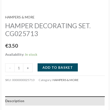
HAMPERS & MORE
HAMPER DECORATING SET.
CG025713
€
3.50
Availability:
In stock
HAMPER
ADD TO BASKET
-
+
DECORATING
SET.
SKU:
0000000025713
Category:
HAMPERS & MORE
CG025713
quantity
Description