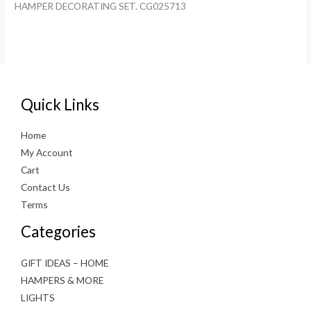
HAMPER DECORATING SET. CG025713
Quick Links
Home
My Account
Cart
Contact Us
Terms
Categories
GIFT IDEAS – HOME
HAMPERS & MORE
LIGHTS