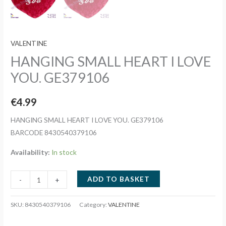
VALENTINE
HANGING SMALL HEART I LOVE
YOU. GE379106
€
4.99
HANGING SMALL HEART I LOVE YOU. GE379106
BARCODE 8430540379106
Availability:
In stock
HANGING
ADD TO BASKET
-
+
SMALL
HEART
SKU:
8430540379106
Category:
VALENTINE
I