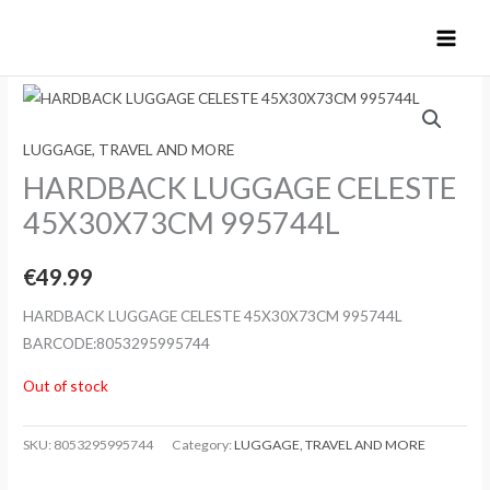
Skip
to
content
LUGGAGE, TRAVEL AND MORE
HARDBACK LUGGAGE CELESTE
45X30X73CM 995744L
€
49.99
HARDBACK LUGGAGE CELESTE 45X30X73CM 995744L
BARCODE:8053295995744
Out of stock
SKU:
8053295995744
Category:
LUGGAGE, TRAVEL AND MORE