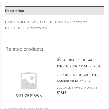
Description
HARDBACK LUGGAGE CELESTE 45X30X73CM 995744L
BARCODE:8053295995744
Related products
HARDBACK LUGGAGE PINK
45X30X73CM 995737L
LUGGAGE, TRAVEL AND MORE
€
49.99
OUT OF STOCK