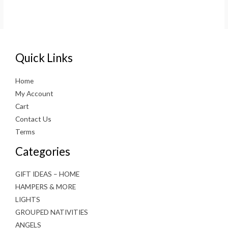
Quick Links
Home
My Account
Cart
Contact Us
Terms
Categories
GIFT IDEAS – HOME
HAMPERS & MORE
LIGHTS
GROUPED NATIVITIES
ANGELS