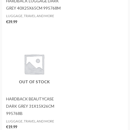
HARDBACK LUGGAGE DARK
GREY 40X25X65CM 995768M
LUGGAGE, TRAVEL AND MORE
€
39.99
OUT OF STOCK
HARDBACK BEAUTYCASE
DARK GREY 31X15X26CM
995768B
LUGGAGE, TRAVEL AND MORE
€
19.99