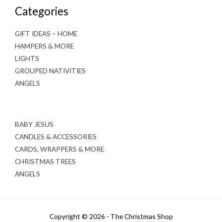
Categories
GIFT IDEAS – HOME
HAMPERS & MORE
LIGHTS
GROUPED NATIVITIES
ANGELS
BABY JESUS
CANDLES & ACCESSORIES
CARDS, WRAPPERS & MORE
CHRISTMAS TREES
ANGELS
Copyright © 2026 - The Christmas Shop