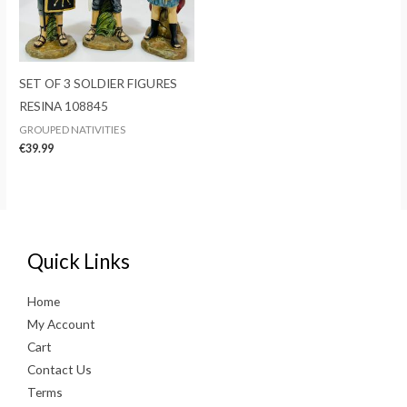
SET OF 3 SOLDIER FIGURES
RESINA 108845
GROUPED NATIVITIES
€
39.99
Quick Links
Home
My Account
Cart
Contact Us
Terms