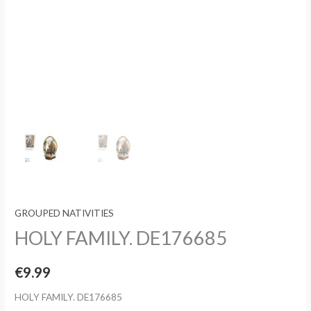
GROUPED NATIVITIES
HOLY FAMILY. DE176685
€
9.99
HOLY FAMILY. DE176685