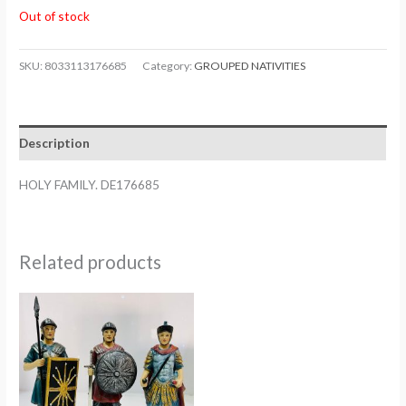
Out of stock
SKU:
8033113176685
Category:
GROUPED NATIVITIES
Description
HOLY FAMILY. DE176685
Related products