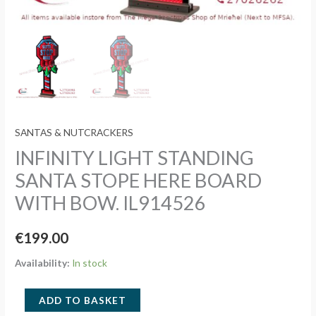
SANTAS & NUTCRACKERS
INFINITY LIGHT STANDING
SANTA STOPE HERE BOARD
WITH BOW. IL914526
€
199.00
Availability:
In stock
INFINITY
ADD TO BASKET
LIGHT