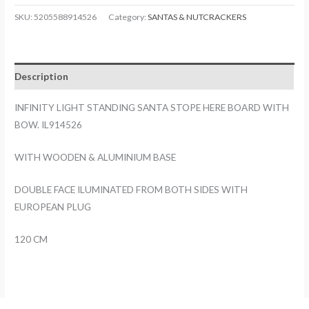
STANDING
SKU:
5205588914526
Category:
SANTAS & NUTCRACKERS
SANTA
STOPE
HERE
Description
BOARD
WITH
INFINITY LIGHT STANDING SANTA STOPE HERE BOARD WITH
BOW.
BOW. IL914526
IL914526
quantity
WITH WOODEN & ALUMINIUM BASE
DOUBLE FACE ILUMINATED FROM BOTH SIDES WITH
EUROPEAN PLUG
120 CM