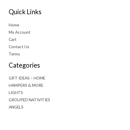
Quick Links
Home
My Account
Cart
Contact Us
Terms
Categories
GIFT IDEAS – HOME
HAMPERS & MORE
LIGHTS
GROUPED NATIVITIES
ANGELS