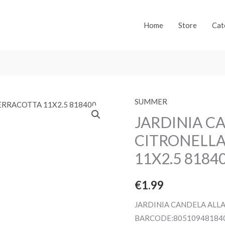
Home
Store
Cat
SUMMER
JARDINIA C
CITRONELLA
11X2.5 8184
€
1.99
JARDINIA CANDELA ALLA
BARCODE:80510948184