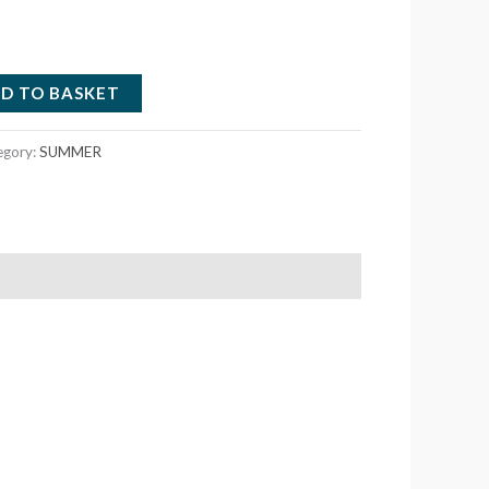
D TO BASKET
egory:
SUMMER