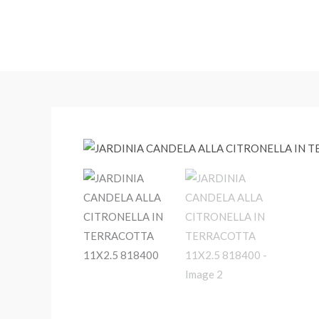
Skip
to
content