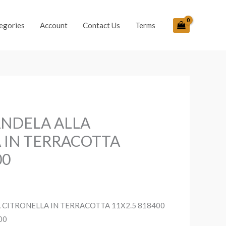
egories
Account
Contact Us
Terms
ANDELA ALLA
 IN TERRACOTTA
00
 CITRONELLA IN TERRACOTTA 11X2.5 818400
00