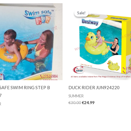
Sale!
Sale!
SAFE SWIM RING STEP B
DUCK RIDER JUN924220
7
SUMMER
Original
Current
€
30.00
€
24.99
R
price
price
was:
is:
€30.00.
€24.99.