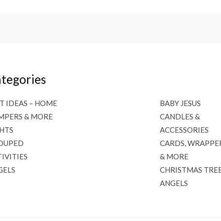
tegories
T IDEAS – HOME
BABY JESUS
MPERS & MORE
CANDLES &
GHTS
ACCESSORIES
OUPED
CARDS, WRAPPE
IVITIES
& MORE
GELS
CHRISTMAS TRE
ANGELS