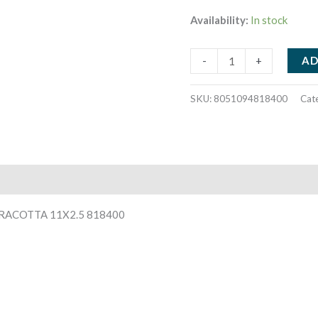
Availability:
In stock
JARDINIA
AD
-
+
CANDELA
ALLA
SKU:
8051094818400
Cat
CITRONELLA
IN
TERRACOTTA
11X2.5
818400
quantity
RACOTTA 11X2.5 818400