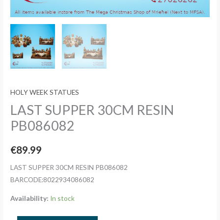
HOLY WEEK STATUES
LAST SUPPER 30CM RESIN
PB086082
€
89.99
LAST SUPPER 30CM RESIN PB086082
BARCODE:8022934086082
Availability:
In stock