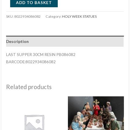
LAST
ADD TO BASKET
SUPPER
30CM
SKU:
8022934086082
Category:
HOLY WEEK STATUES
RESIN
PB086082
quantity
Description
LAST SUPPER 30CM RESIN PB086082
BARCODE:8022934086082
Related products