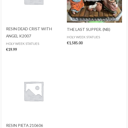
RESIN DEAD CRIST WITH
THE LAST SUPPER. (NB)
ANGEL K2007
HOLY WEEK STATUES
€
1,585.00
HOLY WEEK STATUES
€
19.99
RESIN PIETA 210606