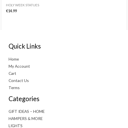
HOLY WEEK STATUES
€
14.99
Quick Links
Home
My Account
Cart
Contact Us
Terms
Categories
GIFT IDEAS – HOME
HAMPERS & MORE
LIGHTS