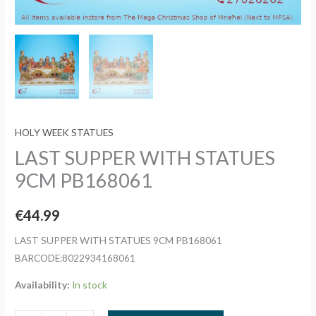
HOLY WEEK STATUES
LAST SUPPER WITH STATUES
9CM PB168061
€
44.99
LAST SUPPER WITH STATUES 9CM PB168061
BARCODE:8022934168061
Availability:
In stock