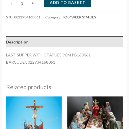
LAST
ADD TO BASKET
-
+
SUPPER
WITH
SKU:
8022934168061
Category:
HOLY WEEK STATUES
STATUES
9CM
PB168061
Description
quantity
LAST SUPPER WITH STATUES 9CM PB168061
BARCODE:8022934168061
Related products