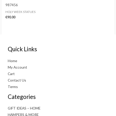
987456
HOLY WEEK STATUES
€
90.00
Quick Links
Home
My Account
Cart
Contact Us
Terms
Categories
GIFT IDEAS – HOME
HAMPERS & MORE