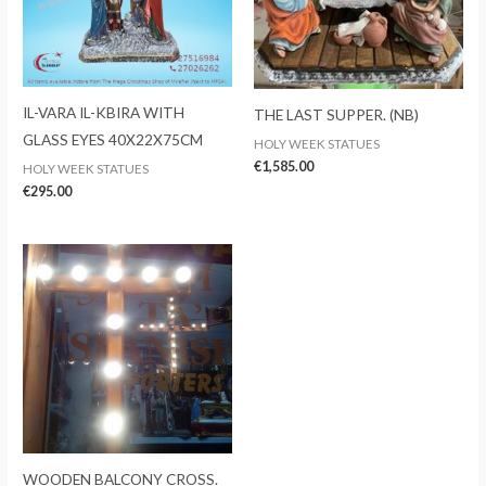
IL-VARA IL-KBIRA WITH
THE LAST SUPPER. (NB)
GLASS EYES 40X22X75CM
HOLY WEEK STATUES
€
1,585.00
HOLY WEEK STATUES
€
295.00
WOODEN BALCONY CROSS.