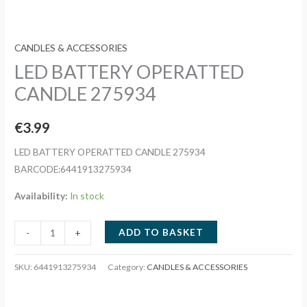
CANDLES & ACCESSORIES
LED BATTERY OPERATTED
CANDLE 275934
€
3.99
LED BATTERY OPERATTED CANDLE 275934
BARCODE:6441913275934
Availability:
In stock
LED
ADD TO BASKET
-
+
BATTERY
OPERATTED
SKU:
6441913275934
Category:
CANDLES & ACCESSORIES
CANDLE
275934