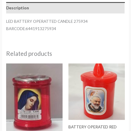
quantity
Description
LED BATTERY OPERATTED CANDLE 275934
BARCODE:6441913275934
Related products
BATTERY OPERATED RED