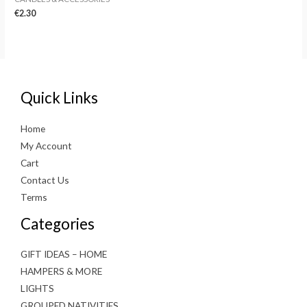
€
2.30
Quick Links
Home
My Account
Cart
Contact Us
Terms
Categories
GIFT IDEAS – HOME
HAMPERS & MORE
LIGHTS
GROUPED NATIVITIES