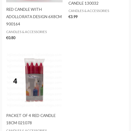
CANDLE 130032
RED CANDLE WITH
CANDLES & ACCESSORIES
ADOLLORATA DESIGN 6X8CM
€
3.99
900164
CANDLES & ACCESSORIES
€
0.80
PACKET OF 4 RED CANDLE
18CM 021078
CANDLES & ACCESSORIES