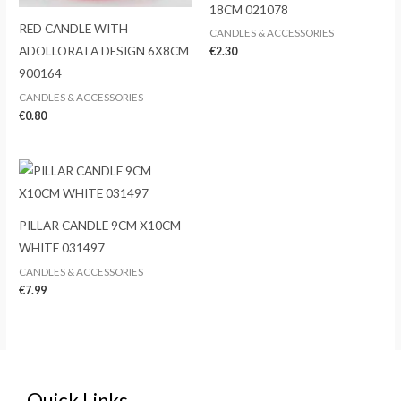
18CM 021078
RED CANDLE WITH
CANDLES & ACCESSORIES
ADOLLORATA DESIGN 6X8CM
€
2.30
900164
CANDLES & ACCESSORIES
€
0.80
PILLAR CANDLE 9CM X10CM
WHITE 031497
CANDLES & ACCESSORIES
€
7.99
Quick Links