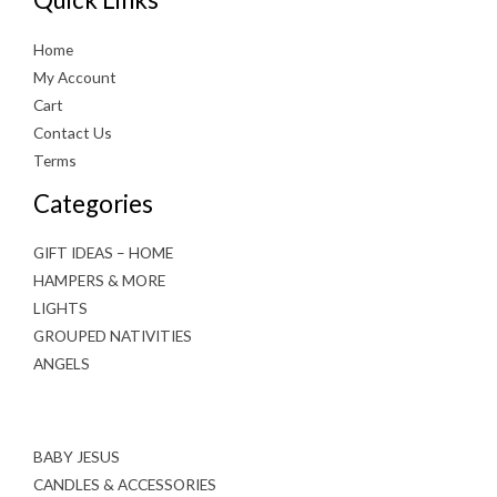
Home
My Account
Cart
Contact Us
Terms
Categories
GIFT IDEAS – HOME
HAMPERS & MORE
LIGHTS
GROUPED NATIVITIES
ANGELS
BABY JESUS
CANDLES & ACCESSORIES