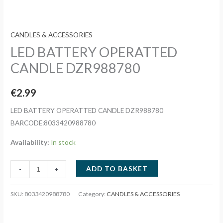
CANDLES & ACCESSORIES
LED BATTERY OPERATTED
CANDLE DZR988780
€
2.99
LED BATTERY OPERATTED CANDLE DZR988780
BARCODE:8033420988780
Availability:
In stock
LED
ADD TO BASKET
-
+
BATTERY
OPERATTED
SKU:
8033420988780
Category:
CANDLES & ACCESSORIES
CANDLE
DZR988780