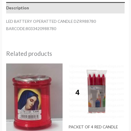
quantity
Description
LED BATTERY OPERATTED CANDLE DZR988780
BARCODE:8033420988780
Related products
PACKET OF 4 RED CANDLE