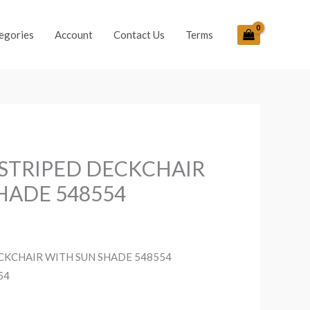
egories
Account
Contact Us
Terms
 STRIPED DECKCHAIR
HADE 548554
ECKCHAIR WITH SUN SHADE 548554
54