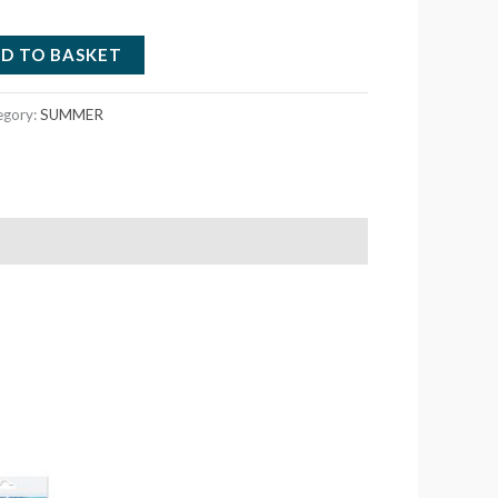
D TO BASKET
egory:
SUMMER