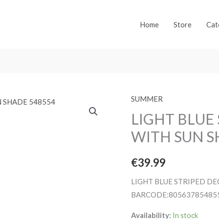
Home
Store
Cat
SUMMER
LIGHT BLUE
WITH SUN S
€
39.99
LIGHT BLUE STRIPED D
BARCODE:80563785485
Availability:
In stock