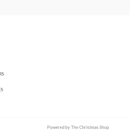
RS
ES
Powered by The Christmas Shop