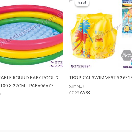
Sale!
Sale!
TABLE ROUND BABY POOL 3
TROPICAL SWIM VEST 92971
 100 X 22CM – PAR606677
SUMMER
Original
Current
€
7.99
€
3.99
R
price
price
was:
is:
€7.99.
€3.99.