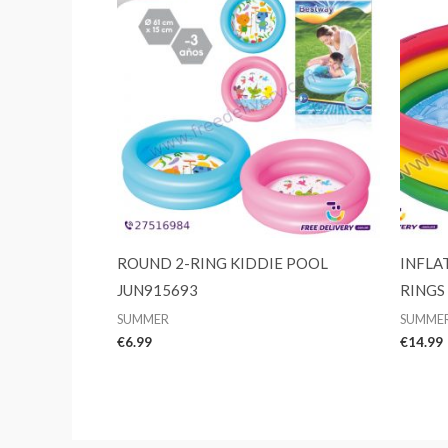
ROUND 2-RING KIDDIE POOL
INFLA
JUN915693
RINGS
SUMMER
SUMME
€
6.99
€
14.99