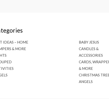
tegories
T IDEAS – HOME
BABY JESUS
MPERS & MORE
CANDLES &
GHTS
ACCESSORIES
OUPED
CARDS, WRAPPE
IVITIES
& MORE
GELS
CHRISTMAS TRE
ANGELS