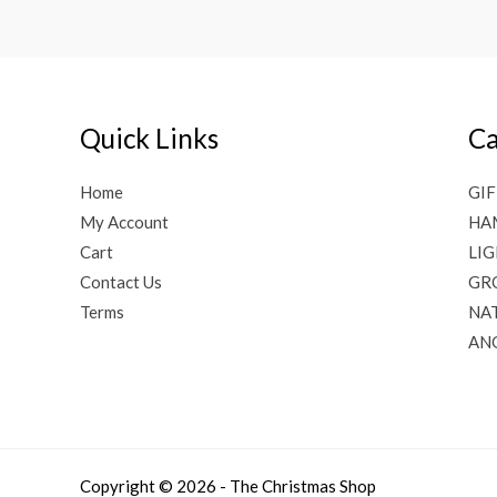
Quick Links
Ca
Home
GIF
My Account
HA
Cart
LI
Contact Us
GR
Terms
NAT
AN
Copyright © 2026 - The Christmas Shop