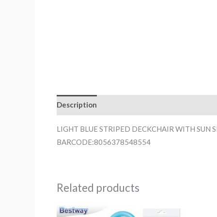
Description
LIGHT BLUE STRIPED DECKCHAIR WITH SUN 
BARCODE:8056378548554
Related products